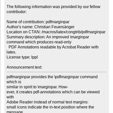
The following information was provided by our fellow 
contributor:

Name of contribution: pdfmarginpar

Author's name: Christian Feuersänger

Location on CTAN: /macros/latex/congtrib/pdfmarginpar

Summary description: An improved \marginpar 
command which produces read-only 

  PDF Annotations readable by Acrobat Reader with 
latex. 

License type: lppl

Announcement text: 
pdfmarginpar provides the \pdfmarginpar command 
which is

similar in spirit to \marginpar. How-

ever, it creates pdf-annotations which can be viewed 
with

Adobe Reader instead of normal text margins:

small icons indicate the in-text position where the 
message
