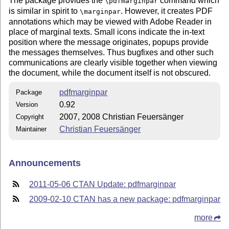
The package provides the
command which
\pdfmarginpar
is similar in spirit to
. However, it creates PDF
\marginpar
annotations which may be viewed with Adobe Reader in
place of marginal texts. Small icons indicate the in-text
position where the message originates, popups provide
the messages themselves. Thus bugfixes and other such
communications are clearly visible together when viewing
the document, while the document itself is not obscured.
pdfmarginpar
Package
0.92
Version
2007, 2008 Christian Feuersänger
Copyright
Christian Feuersänger
Maintainer
Announcements
2011-05-06 CTAN Update: pdfmarginpar
2009-02-10 CTAN has a new package: pdfmarginpar
more