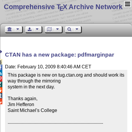
Comprehensive T
X Archive Network
E
CTAN has a new package: pdfmarginpar

Date: February 10, 2009 8:40:46 AM CET


This package is new on tug.ctan.org and should work its 

way through the mirroring


system in the next day.



Thanks again,


Jim Hefferon

Saint Michael's College

.................................................................................
