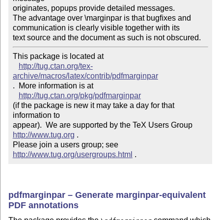
originates, popups provide detailed messages.

The advantage over \marginpar is that bugﬁxes and

communication is clearly visible together with its

text source and the document as such is not obscured.
This package is located at 

http://tug.ctan.org/tex-
archive/macros/latex/contrib/pdfmarginpar
.  More information is at

http://tug.ctan.org/pkg/pdfmarginpar
(if the package is new it may take a day for that 
information to 

appear).  We are supported by the TeX Users Group 
http://www.tug.org
 .  

Please join a users group; see 
http://www.tug.org/usergroups.html
 .
pdfmarginpar – Generate marginpar-equivalent
PDF annotations