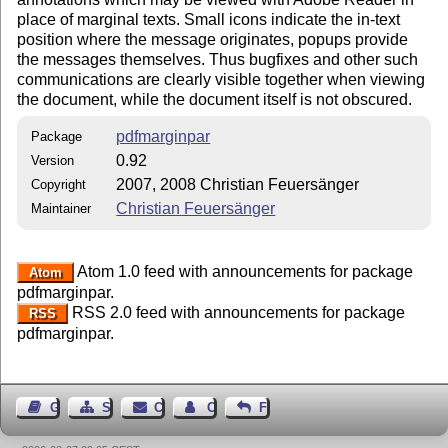
place of marginal texts. Small icons indicate the in-text
position where the message originates, popups provide
the messages themselves. Thus bugfixes and other such
communications are clearly visible together when viewing
the document, while the document itself is not obscured.
pdfmarginpar
Package
0.92
Version
2007, 2008 Christian Feuersänger
Copyright
Christian Feuersänger
Maintainer
Atom 1.0 feed with announcements for package
Atom
pdfmarginpar.
RSS 2.0 feed with announcements for package
RSS
pdfmarginpar.
Guest Book
Sitemap
Contact
Contact Author
Feedback