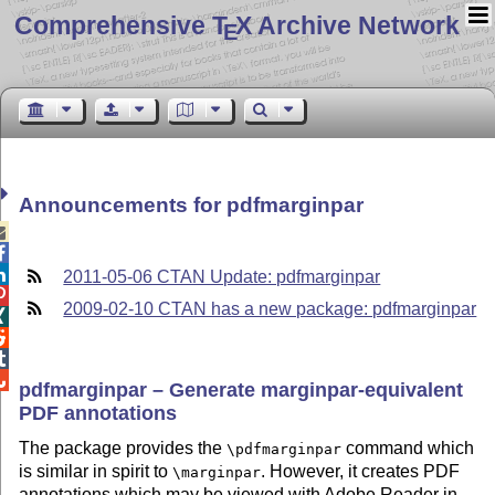
Comprehensive T
X Archive Network
E
Announcements for pdfmarginpar



2011-05-06 CTAN Update: pdfmarginpar

2009-02-10 CTAN has a new package: pdfmarginpar




pdfmarginpar – Generate marginpar-equivalent
PDF annotations
The package provides the
command which
\pdfmarginpar
is similar in spirit to
. However, it creates PDF
\marginpar
annotations which may be viewed with Adobe Reader in