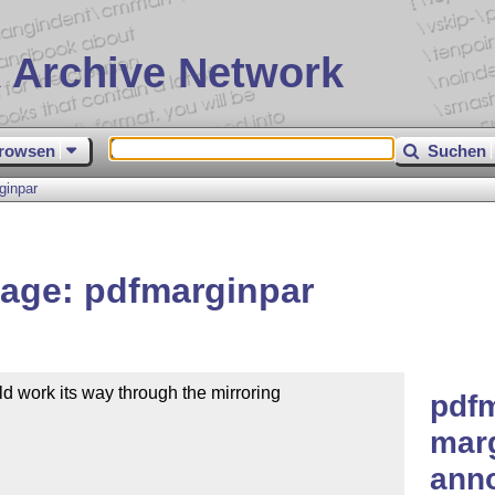
 Archive Network
rowsen
Suchen
ginpar
age: pdfmarginpar
 work its way through the mirroring

pdfm
marg
anno