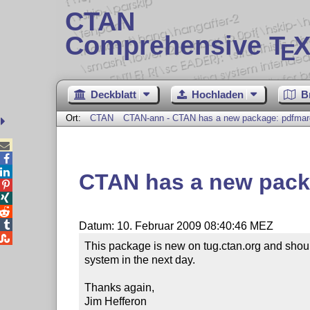
CTAN
Comprehensive T
X
E
Deckblatt
Hochladen
B
Ort:
CTAN
CTAN-ann - CTAN has a new package: pdfmar



CTAN has a new pack




Datum: 10. Februar 2009 08:40:46 MEZ

This package is new on tug.ctan.org and should
system in the next day.

Thanks again,

Jim Hefferon
