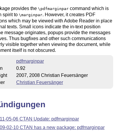
kage provides the
command which is
\pdfmarginpar
n spirit to
. However, it creates PDF
\marginpar
ions which may be viewed with Adobe Reader in place
nal texts. Small icons indicate the in-text position
he message originates, popups provide the messages
ves. Thus bugfixes and other such communications
rly visible together when viewing the document, while
ment itself is not obscured.
pdfmarginpar
on
0.92
ight
2007, 2008 Christian Feuersänger
uer
Christian Feuersänger
ündigungen
11-05-06 CTAN Update: pdfmarginpar
09-02-10 CTAN has a new package: pdfmarginpar