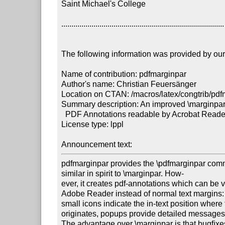
Saint Michael's College

.................................................................................

The following information was provided by our f
Name of contribution: pdfmarginpar

Author's name: Christian Feuersänger

Location on CTAN: /macros/latex/congtrib/pdf
Summary description: An improved \marginpa
  PDF Annotations readable by Acrobat Reader with latex. 

License type: lppl

Announcement text: 
pdfmarginpar provides the \pdfmarginpar com
similar in spirit to \marginpar. How-

ever, it creates pdf-annotations which can be 
Adobe Reader instead of normal text margins:

small icons indicate the in-text position wher
originates, popups provide detailed messages.
The advantage over \marginpar is that bugﬁxe