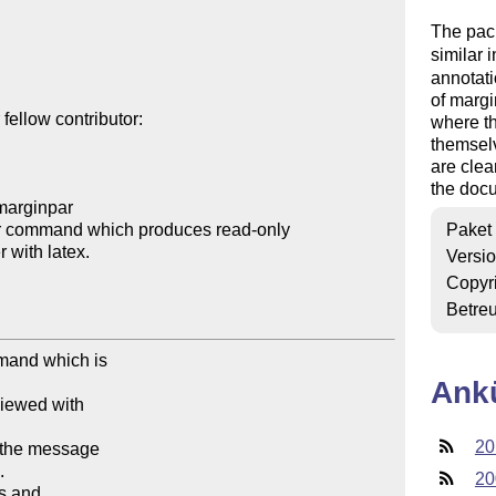
The pac
similar i
annotat
of margi
ellow contributor:

where t
themsel
are clea
the docu
marginpar

r command which produces read-only 

Paket
Versi
Copyr
Betre
mand which is

Ank
viewed with

20
e the message



20
s and
