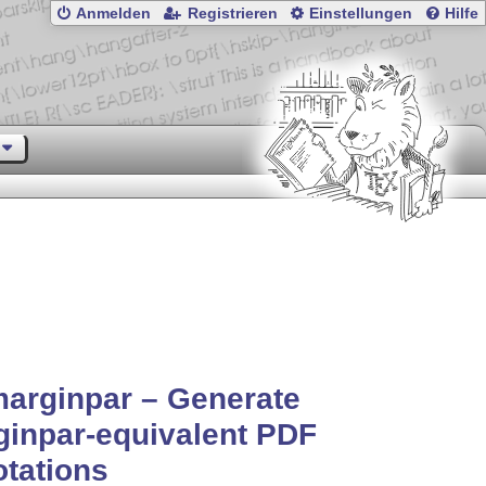
Anmelden
Registrieren
Einstellungen
Hilfe
arginpar – Generate
inpar-equivalent PDF
tations