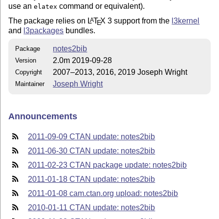
use an
command or equivalent).
elatex
The package relies on
L
T
X
3 support from the
l3kernel
A
E
and
l3packages
bundles.
notes2bib
Package
2.0m 2019-09-28
Version
2007–2013, 2016, 2019 Joseph Wright
Copyright
Joseph Wright
Maintainer
Announcements
2011-09-09 CTAN update: notes2bib
2011-06-30 CTAN update: notes2bib
2011-02-23 CTAN package update: notes2bib
2011-01-18 CTAN update: notes2bib
2011-01-08 cam.ctan.org upload: notes2bib
2010-01-11 CTAN update: notes2bib