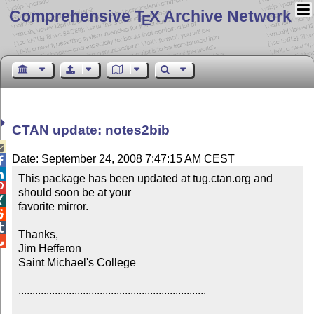
Comprehensive T
X Archive Network
E
CTAN update: notes2bib

Date: September 24, 2008 7:47:15 AM CEST


This package has been updated at tug.ctan.org and 

should soon be at your 


favorite mirror.



Thanks,


Jim Hefferon

Saint Michael's College

...................................................................
