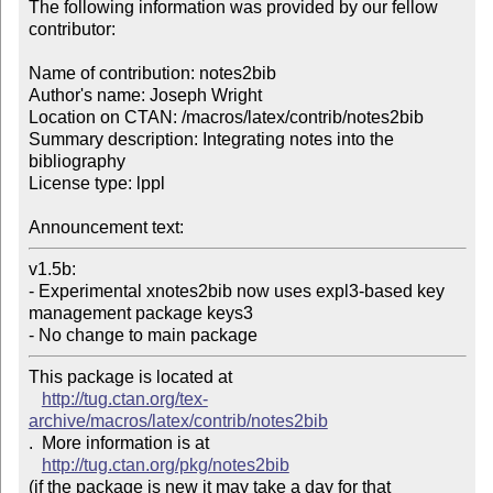
The following information was provided by our fellow 
contributor:

Name of contribution: notes2bib

Author's name: Joseph Wright

Location on CTAN: /macros/latex/contrib/notes2bib

Summary description: Integrating notes into the 
bibliography

License type: lppl

Announcement text: 
v1.5b:

- Experimental xnotes2bib now uses expl3-based key 
management package keys3

- No change to main package
This package is located at 

http://tug.ctan.org/tex-
archive/macros/latex/contrib/notes2bib
.  More information is at

http://tug.ctan.org/pkg/notes2bib
(if the package is new it may take a day for that 