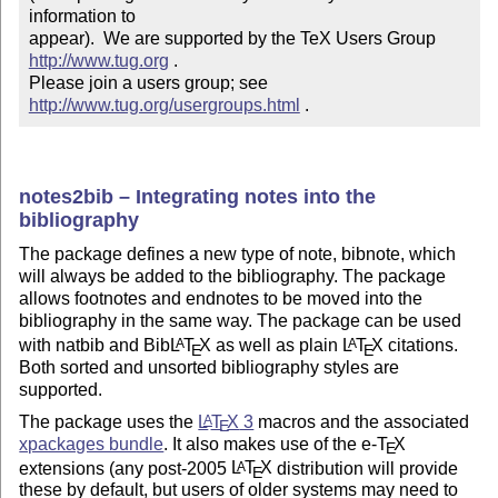
information to 

appear).  We are supported by the TeX Users Group 
http://www.tug.org
 .  

Please join a users group; see 
http://www.tug.org/usergroups.html
 .
notes2bib – Integrating notes into the
bibliography
The package defines a new type of note, bibnote, which
will always be added to the bibliography. The package
allows footnotes and endnotes to be moved into the
bibliography in the same way. The package can be used
with natbib and Bib
L
T
X
as well as plain
L
T
X
citations.
A
A
E
E
Both sorted and unsorted bibliography styles are
supported.
The package uses the
L
T
X
3
macros and the associated
A
E
xpackages bundle
. It also makes use of the e-
T
X
E
extensions (any post-2005
L
T
X
distribution will provide
A
E
these by default, but users of older systems may need to