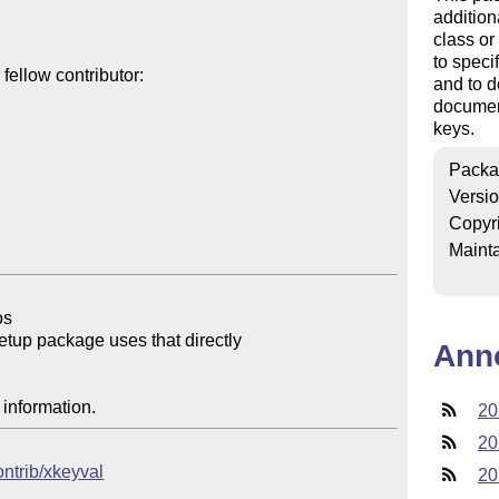
addition
class o
to speci
ellow contributor:

and to d
documen
keys.
Packa
Versi
Copyr
Mainta
s

setup package uses that directly

Ann
 information.
20
20
ontrib/xkeyval
20