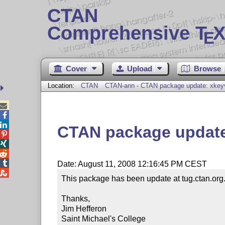
CTAN
Comprehensive T
X
E
Cover
Upload
Browse
Location:
CTAN
CTAN-ann - CTAN package update: xkey



CTAN package update




Date: August 11, 2008 12:16:45 PM CEST

This package has been update at tug.ctan.org.
Thanks,

Jim Hefferon

Saint Michael's College
