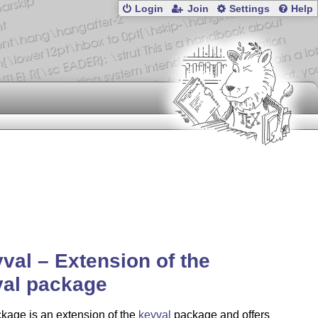
Login
Join
Settings
Help
val – Extension of the
val package
kage is an extension of the
keyval
package and offers