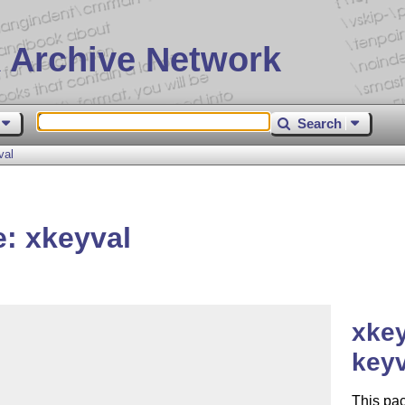
 Archive Network
Search
val
: xkeyval


xkey
key
This pac