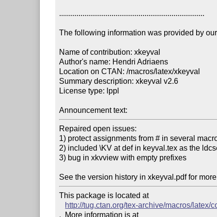
...........................................................................

The following information was provided by our f
Name of contribution: xkeyval

Author's name: Hendri Adriaens

Location on CTAN: /macros/latex/xkeyval

Summary description: xkeyval v2.6

License type: lppl

Announcement text: 
Repaired open issues:

1) protect assignments from # in several macro
2) included \KV at def in keyval.tex as the ldc
3) bug in xkvview with empty prefixes

See the version history in xkeyval.pdf for more
This package is located at 

http://tug.ctan.org/tex-archive/macros/latex/c
.  More information is at
