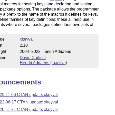
al macros for setting keys and declaring and setting
r package options. The package allows the programmer
fy a prefix to the name of the macros it defines for keys,
efine families of key definitions; these all help use in
ts where several packages define their own sets of
ge
xkeyval
on
2.10
ight
2004–2022 Hendri Adriaens
iner
David Carlisle
Hendri Adriaens (inactive)
ouncements
25-11-06 CTAN update: xkeyval
22-06-17 CTAN update: xkeyval
20-11-21 CTAN update: xkeyval