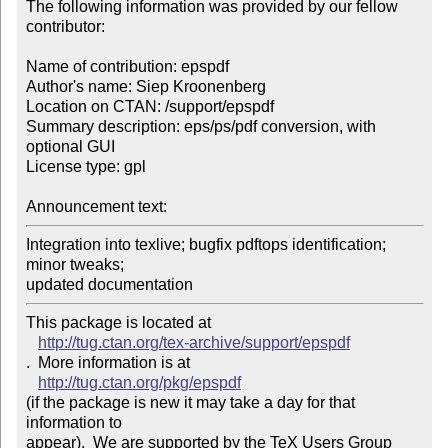
The following information was provided by our fellow 
contributor:

Name of contribution: epspdf

Author's name: Siep Kroonenberg

Location on CTAN: /support/epspdf

Summary description: eps/ps/pdf conversion, with 
optional GUI

License type: gpl

Announcement text: 
Integration into texlive; bugfix pdftops identification; 
minor tweaks; 

updated documentation
This package is located at 

http://tug.ctan.org/tex-archive/support/epspdf
.  More information is at

http://tug.ctan.org/pkg/epspdf
(if the package is new it may take a day for that 
information to 

appear).  We are supported by the TeX Users Group 