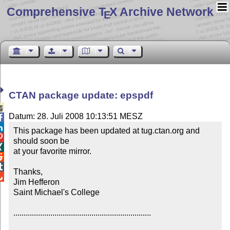
Comprehensive T
X Archive Network
E
CTAN package update: epspdf

Datum: 28. Juli 2008 10:13:51 MESZ


This package has been updated at tug.ctan.org and 

should soon be


at your favorite mirror.



Thanks,


Jim Hefferon

Saint Michael's College

...................................................................
