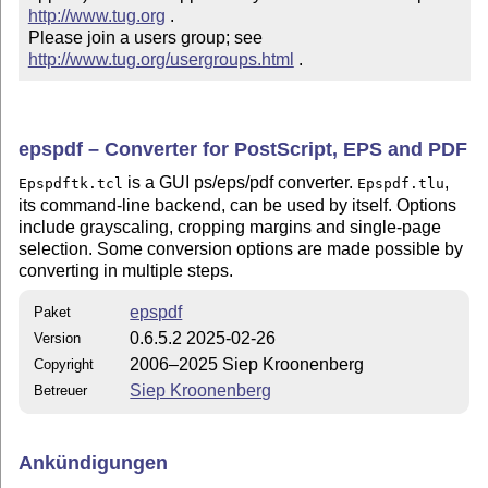
http://www.tug.org
 .  

Please join a users group; see 
http://www.tug.org/usergroups.html
 .
epspdf – Converter for PostScript, EPS and PDF
is a GUI ps/eps/pdf converter.
,
Epspdftk.tcl
Epspdf.tlu
its command-line backend, can be used by itself. Options
include grayscaling, cropping margins and single-page
selection. Some conversion options are made possible by
converting in multiple steps.
epspdf
Paket
0.6.5.2 2025-02-26
Version
2006–2025 Siep Kroonenberg
Copyright
Siep Kroonenberg
Betreuer
Ankündigungen