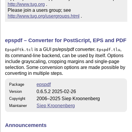
http://www.tug.org
 .  

Please join a users group; see 
http://www.tug.org/usergroups.html
 .
epspdf – Converter for PostScript, EPS and PDF
is a GUI ps/eps/pdf converter.
,
Epspdftk.tcl
Epspdf.tlu
its command-line backend, can be used by itself. Options
include grayscaling, cropping margins and single-page
selection. Some conversion options are made possible by
converting in multiple steps.
epspdf
Package
0.6.5.2 2025-02-26
Version
2006–2025 Siep Kroonenberg
Copyright
Siep Kroonenberg
Maintainer
Announcements