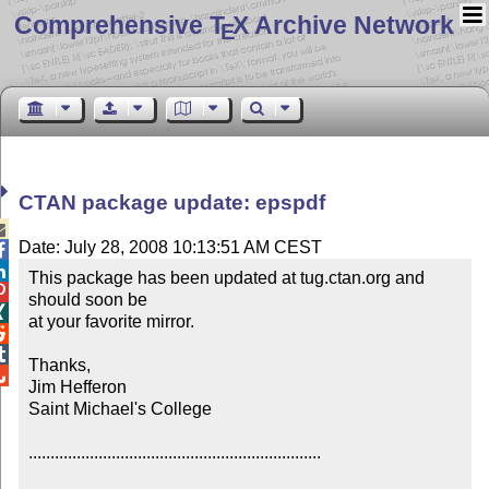
Comprehensive T
X Archive Network
E
CTAN package update: epspdf

Date: July 28, 2008 10:13:51 AM CEST


This package has been updated at tug.ctan.org and 

should soon be


at your favorite mirror.



Thanks,


Jim Hefferon

Saint Michael's College

...................................................................
