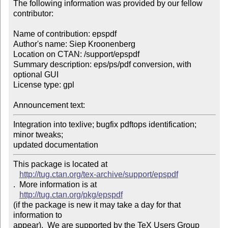
The following information was provided by our fellow 
contributor:

Name of contribution: epspdf

Author's name: Siep Kroonenberg

Location on CTAN: /support/epspdf

Summary description: eps/ps/pdf conversion, with 
optional GUI

License type: gpl

Announcement text: 
Integration into texlive; bugfix pdftops identification; 
minor tweaks; 

updated documentation
This package is located at 

http://tug.ctan.org/tex-archive/support/epspdf
.  More information is at

http://tug.ctan.org/pkg/epspdf
(if the package is new it may take a day for that 
information to 

appear).  We are supported by the TeX Users Group 