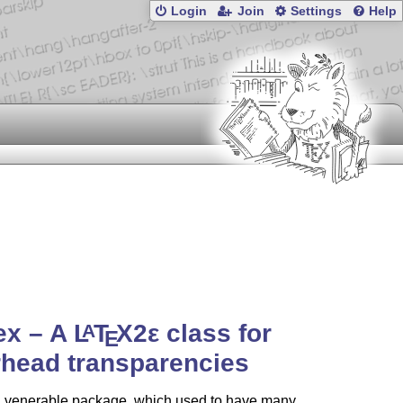
Login
Join
Settings
Help
tex – A
L
T
X2ε
class for
A
E
head transparencies
 a venerable package, which used to have many