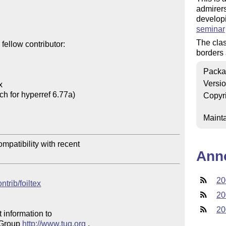
admirers
developi
seminar
The cla
ellow contributor:

borders 
Packa
Versi


h for hyperref 6.77a)

Copyr
Mainta
mpatibility with recent 

Ann
20
ntrib/foiltex
20
20
 information to 

 Group 
http://www.tug.org
 .  
