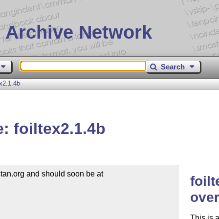
 Archive Network
Search
x2.1.4b
 foiltex2.1.4b
an.org and should soon be at

foil
over
This is