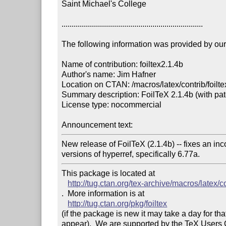
Saint Michael's College

......................................................................

The following information was provided by our f
Name of contribution: foiltex2.1.4b

Author's name: Jim Hafner

Location on CTAN: /macros/latex/contrib/foiltex
Summary description: FoilTeX 2.1.4b (with patc
License type: nocommercial

Announcement text: 
New release of FoilTeX (2.1.4b) -- fixes an inco
versions of hyperref, specifically 6.77a.
This package is located at 

http://tug.ctan.org/tex-archive/macros/latex/co
.  More information is at

http://tug.ctan.org/pkg/foiltex
(if the package is new it may take a day for that
appear).  We are supported by the TeX Users