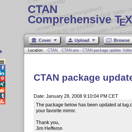
CTAN
Comprehensive T
X
E
Cover
Upload
Browse
Location:
CTAN
CTAN-ann - CTAN package update: foilte



CTAN package update:




Date: January 28, 2008 9:10:04 PM CET

The package below has been updated at tug.ct
your favorite mirror.

Thank you,

Jim Hefferon
