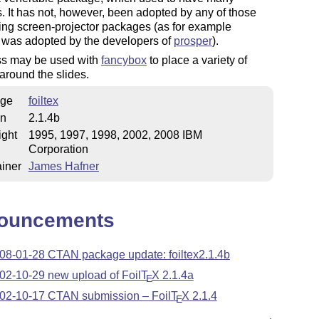
. It has not, however, been adopted by any of those
ng screen-projector packages (as for example
was adopted by the developers of
prosper
).
ss may be used with
fancybox
to place a variety of
around the slides.
ge
foiltex
on
2.1.4b
ight
1995, 1997, 1998, 2002, 2008 IBM
Corporation
iner
James Hafner
ouncements
08-01-28 CTAN package update: foiltex2.1.4b
02-10-29 new upload of Foil
T
X
2.1.4a
E
02-10-17 CTAN submission – Foil
T
X
2.1.4
E