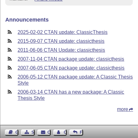
Announcements
2025-02-02 CTAN update: ClassicThesis
2015-09-07 CTAN update: classicthesis
2011-06-06 CTAN Update: classicthesis
2007-11-04 CTAN package update: classicthesis
2007-06-05 CTAN package update: classicthesis
2006-05-12 CTAN package update: A Classic Thesis
Style
2006-03-14 CTAN has a new package: A Classic
Thesis Style
more
Guest Book
Sitemap
Contact
Contact Author
Feedback