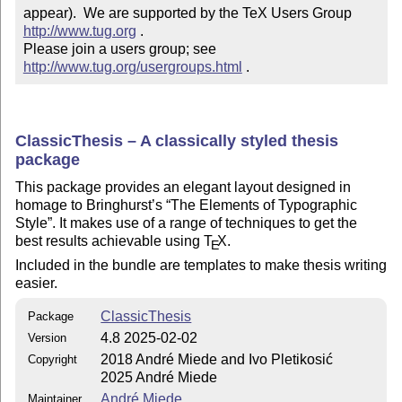
appear).  We are supported by the TeX Users Group 
http://www.tug.org
 .  

Please join a users group; see 
http://www.tug.org/usergroups.html
 .
ClassicThesis – A classically styled thesis
package
This package provides an elegant layout designed in
homage to Bringhurst’s
The Elements of Typographic
Style
. It makes use of a range of techniques to get the
best results achievable using
T
X
.
E
Included in the bundle are templates to make thesis writing
easier.
ClassicThesis
Package
4.8 2025-02-02
Version
2018 André Miede and Ivo Pletikosić
Copyright
2025 André Miede
André Miede
Maintainer