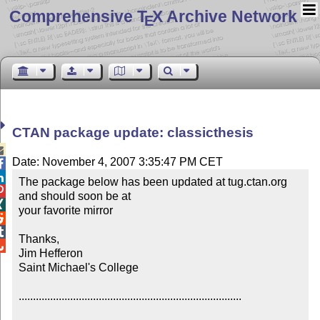
Comprehensive T
X Archive Network
E
CTAN package update: classicthesis

Date: November 4, 2007 3:35:47 PM CET


The package below has been updated at tug.ctan.org 

and should soon be at 


your favorite mirror



Thanks,


Jim Hefferon

Saint Michael's College

..............................................................................
