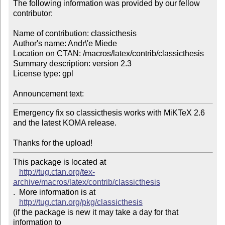
The following information was provided by our fellow 
contributor:

Name of contribution: classicthesis

Author's name: Andr\'e Miede

Location on CTAN: /macros/latex/contrib/classicthesis

Summary description: version 2.3

License type: gpl

Announcement text: 
Emergency fix so classicthesis works with MiKTeX 2.6 
and the latest KOMA release.

Thanks for the upload!
This package is located at 

http://tug.ctan.org/tex-
archive/macros/latex/contrib/classicthesis
.  More information is at

http://tug.ctan.org/pkg/classicthesis
(if the package is new it may take a day for that 
information to 
