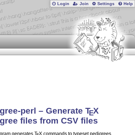
Login
Join
Settings
Help
gree-perl – Generate
T
X
E
gree files from CSV files
ogram generates
T
X
commands to typeset pedigrees
E