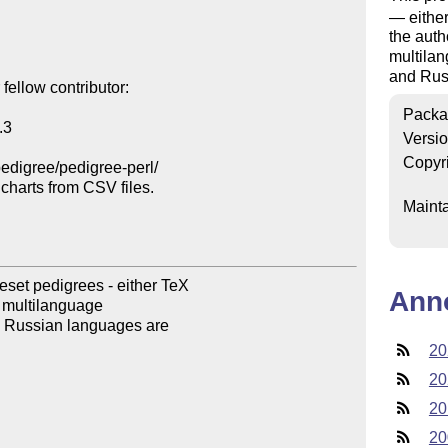
— eithe
the auth
multilan
and Rus
ellow contributor:

Packa
3

Versi
Copyr
edigree/pedigree-perl/

harts from CSV files.

Mainta
et pedigrees - either TeX

Ann
r multilanguage

 Russian languages are

20
20
20
20