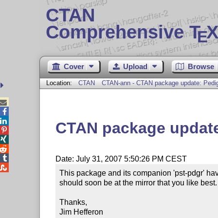
CTAN
Comprehensive T
X
E
Cover
Upload
Browse
Location:
CTAN
CTAN-ann - CTAN package update: Pedigr



CTAN package update:




Date: July 31, 2007 5:50:26 PM CEST

This package and its companion 'pst-pdgr' hav
should soon be at the mirror that you like best.

Thanks,

Jim Hefferon
