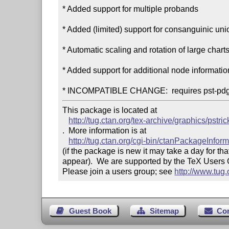
* Added support for multiple probands

* Added (limited) support for consanguinic uni
* Automatic scaling and rotation of large charts
* Added support for additional node information
This package is located at 

http://tug.ctan.org/tex-archive/graphics/pstri
.  More information is at

http://tug.ctan.org/cgi-bin/ctanPackageInfor
(if the package is new it may take a day for that
appear).  We are supported by the TeX Users
Please join a users group; see 
http://www.tug
Guest Book
Sitemap
Co