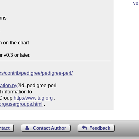
ve
ons



 on the chart

cks/contrib/pedigree/pedigree-perl/
mation.py
?id=pedigree-perl

 information to 

 Group 
http://www.tug.org
 .  

.org/usergroups.html
 .
ntact
Contact Author
Feedback