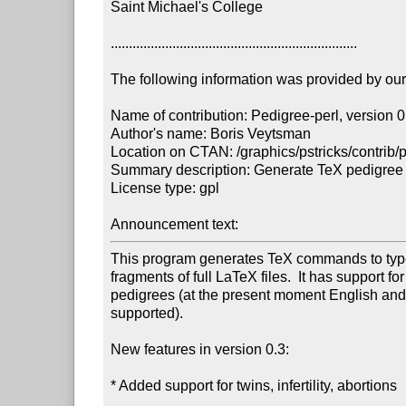
Saint Michael's College

....................................................................

The following information was provided by our f
Name of contribution: Pedigree-perl, version 0.
Author's name: Boris Veytsman

Location on CTAN: /graphics/pstricks/contrib/p
Summary description: Generate TeX pedigree c
License type: gpl

Announcement text: 
This program generates TeX commands to types
fragments of full LaTeX files.  It has support fo
pedigrees (at the present moment English and
supported).

New features in version 0.3:

* Added support for twins, infertility, abortions
