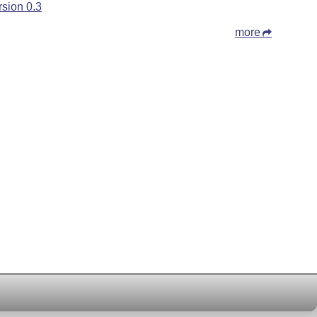
rsion 0.3
more