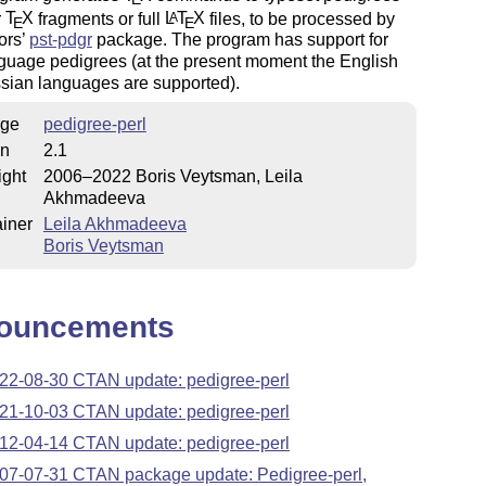
r
T
X
fragments or full
L
T
X
files, to be processed by
A
E
E
ors’
pst-pdgr
package. The program has support for
guage pedigrees (at the present moment the English
sian languages are supported).
ge
pedigree-perl
on
2.1
ight
2006–2022 Boris Veytsman, Leila
Akhmadeeva
iner
Leila Akhmadeeva
Boris Veytsman
ouncements
22-08-30 CTAN update: pedigree-perl
21-10-03 CTAN update: pedigree-perl
12-04-14 CTAN update: pedigree-perl
07-07-31 CTAN package update: Pedigree-perl,