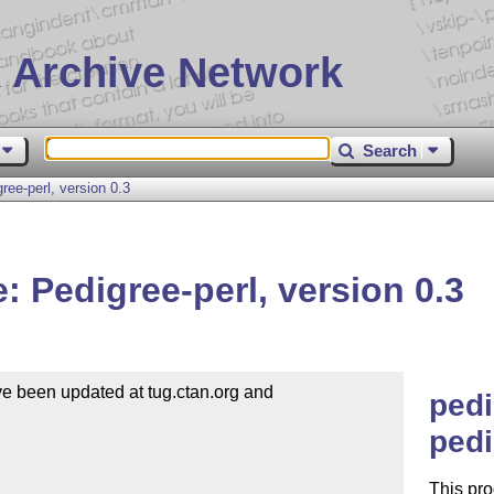
 Archive Network
Search
ee-perl, version 0.3
 Pedigree-perl, version 0.3
e been updated at tug.ctan.org and 

pedi
pedi
This pr