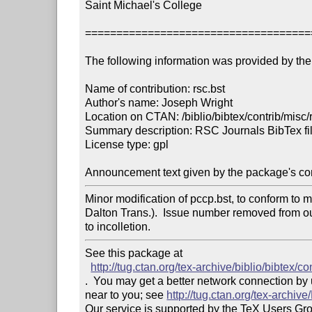
Saint Michael's College

====================================
The following information was provided by the 
Name of contribution: rsc.bst

Author's name: Joseph Wright

Location on CTAN: /biblio/bibtex/contrib/misc/r
Summary description: RSC Journals BibTex fil
License type: gpl

Announcement text given by the package's con
Minor modification of pccp.bst, to conform to m
Dalton Trans.).  Issue number removed from o
to incolletion.
See this package at 

http://tug.ctan.org/tex-archive/biblio/bibtex/co
.  You may get a better network connection by
near to you; see 
http://tug.ctan.org/tex-archi
Our service is supported by the TeX Users Gr