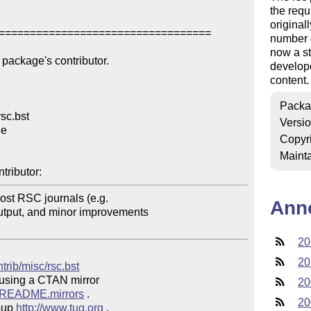
the requ
original
==================================

number o
now a st
package's contributor.

develope
content.
Packa
sc.bst

Versi
e

Copyr
Mainta
tributor:
ost RSC journals (e.g. 

Ann
utput, and minor improvements 

20
20
ntrib/misc/rsc.bst
 using a CTAN mirror

20
ve/README.mirrors
 .  

20
oup 
http://www.tug.org
 .  
