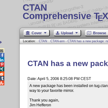
CTAN
Comprehensive T
X
E
Cover
Upload
Browse
Location:
CTAN
CTAN-ann - CTAN has a new package: rs



CTAN has a new packa




Date: April 5, 2006 8:25:08 PM CEST

A new package has been installed on tug.ctan.
way to your favorite mirror.

Thank you again,

Jim Hefferon
