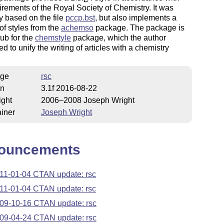
irements of the Royal Society of Chemistry. It was
ly based on the file
pccp.bst
, but also implements a
f styles from the
achemso
package. The package is
ub for the
chemstyle
package, which the author
d to unify the writing of articles with a chemistry
ge
rsc
on
3.1f 2016-08-22
ight
2006–2008 Joseph Wright
iner
Joseph Wright
ouncements
11-01-04 CTAN update: rsc
11-01-04 CTAN update: rsc
09-10-16 CTAN update: rsc
09-04-24 CTAN update: rsc