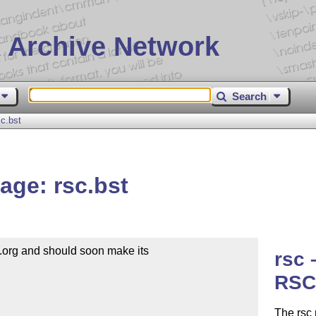
 Archive Network
Search
c.bst
ge: rsc.bst
org and should soon make its 

rsc
RSC 
The rsc