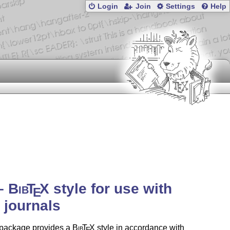
Login
Join
Settings
Help
 –
Bib
T
X
style for use with
E
journals
 package provides a
Bib
T
X
style in accordance with
E