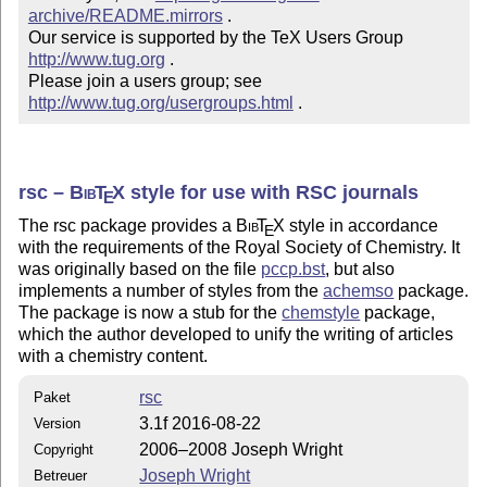
archive/README.mirrors
 .  

Our service is supported by the TeX Users Group 
http://www.tug.org
 .  

Please join a users group; see 
http://www.tug.org/usergroups.html
 .
rsc –
Bib
T
X
style for use with RSC journals
E
The rsc package provides a
Bib
T
X
style in accordance
E
with the requirements of the Royal Society of Chemistry. It
was originally based on the file
pccp.bst
, but also
implements a number of styles from the
achemso
package.
The package is now a stub for the
chemstyle
package,
which the author developed to unify the writing of articles
with a chemistry content.
rsc
Paket
3.1f 2016-08-22
Version
2006–2008 Joseph Wright
Copyright
Joseph Wright
Betreuer