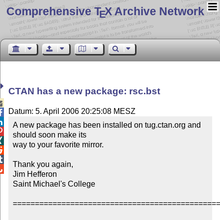
Comprehensive T
X Archive Network
E
CTAN has a new package: rsc.bst

Datum: 5. April 2006 20:25:08 MESZ


A new package has been installed on tug.ctan.org and 

should soon make its 


way to your favorite mirror.



Thank you again,


Jim Hefferon

Saint Michael's College

===============================================