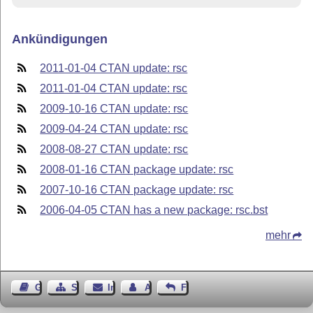
Ankündigungen
2011-01-04 CTAN update: rsc
2011-01-04 CTAN update: rsc
2009-10-16 CTAN update: rsc
2009-04-24 CTAN update: rsc
2008-08-27 CTAN update: rsc
2008-01-16 CTAN package update: rsc
2007-10-16 CTAN package update: rsc
2006-04-05 CTAN has a new package: rsc.bst
mehr
Gästebuch
Seiten-Struktur
Impressum
Autor kontaktieren
Feedback