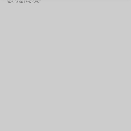
2026-08-06 17:47 CEST