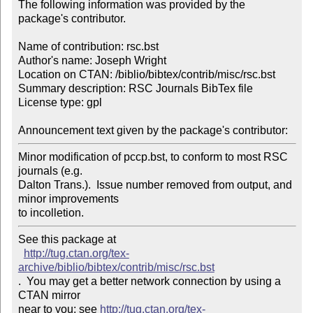
The following information was provided by the 
package's contributor.

Name of contribution: rsc.bst

Author's name: Joseph Wright

Location on CTAN: /biblio/bibtex/contrib/misc/rsc.bst

Summary description: RSC Journals BibTex file

License type: gpl

Announcement text given by the package's contributor:
Minor modification of pccp.bst, to conform to most RSC 
journals (e.g. 

Dalton Trans.).  Issue number removed from output, and 
minor improvements 

to incolletion.
See this package at 

http://tug.ctan.org/tex-
archive/biblio/bibtex/contrib/misc/rsc.bst
.  You may get a better network connection by using a 
CTAN mirror

near to you; see 
http://tug.ctan.org/tex-