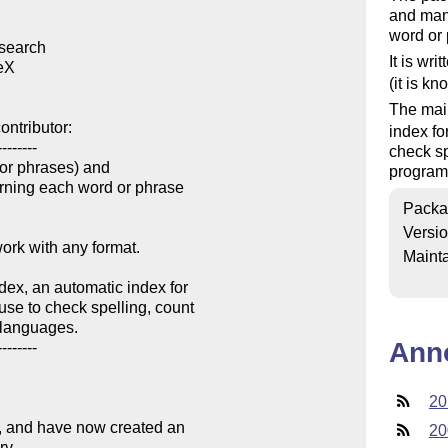
and mani
word or
search

It is wri
eX

(it is k
The main
ntributor:

index fo
-------

check sp
 or phrases) and

program
rning each word or phrase

Packa
Versi
ork with any format.

Mainta
ex, an automatic index for

se to check spelling, count

languages.

Ann
-------

20
y, and have now created an

20
y.
