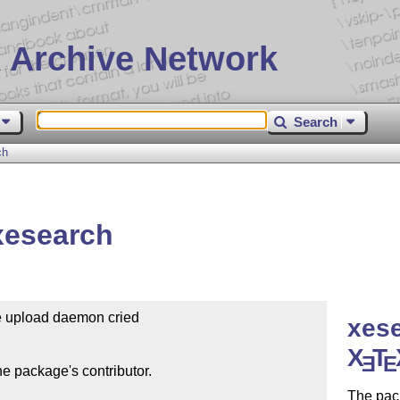
 Archive Network
Search
ch
xesearch
he upload daemon cried

xese
X
T
E
E
e package's contributor.

The pack