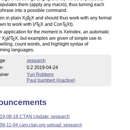
pulates them (apply any macro), thus turning each
 phrase into a possible command.
tten in plain
X
T
X
and should thus work with any format
E
E
nown to work with
L
T
X
and Con
T
X
t).
A
E
E
 application for the moment is XeIndex, an automatic
r
X
L
T
X
, but examples are given of simple use to
A
E
E
elling, count words, and highlight syntax of
ming languages.
ge
xesearch
on
0.2 2019-04-24
iner
Yuri Robbers
Paul Isambert (inactive)
ouncements
19-08-18 CTAN Update: xesearch
09-11-04 cam.ctan.org upload: xesearch