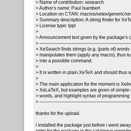
> Name of contribution: xesearch

> Author's name: Paul Isambert

> Location on CTAN: macros/xetex/generic/xe
> Summary description: A string finder for XeT
> License type: lppl

> 

> Announcement text given by the package's co
> ---------------------------------------------------------------
> XeSearch finds strings (e.g. (parts of) words
> manipulates them (apply any macro), thus tu
> into a possible command.

> 

> It is written in plain XeTeX and should thus w
> 

> The main application for the moment is XeInd
> XeLaTeX, but examples are given of simple u
> words, and highlight syntax of programming 
> ---------------------------------------------------------------
thanks for the upload.

i installed the package just before i went awa
entry for the package in the catalogue repositor