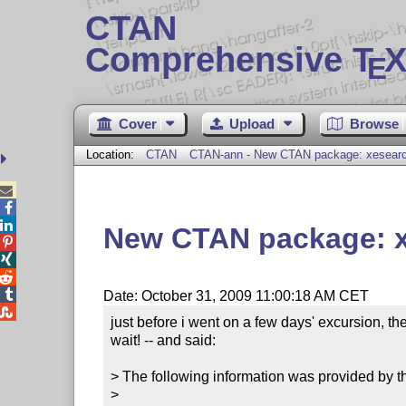
CTAN
Comprehensive T
X
E
Cover
Upload
Browse
Location:
CTAN
CTAN-ann - New CTAN package: xesear



New CTAN package: 




Date: October 31, 2009 11:00:18 AM CET

just before i went on a few days' excursion, t
wait! -- and said:

> The following information was provided by th
> 
