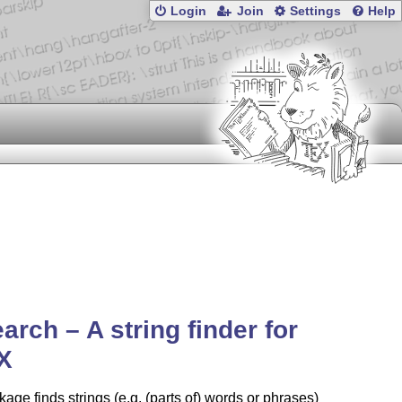
Login
Join
Settings
Help
arch – A string finder for
X
age finds strings (e.g. (parts of) words or phrases)