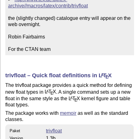
archive//macros/latex/contrib/trivfloat
the (slightly changed) catalogue entry will appear on the 
web overnight.

Robin Fairbairns

For the CTAN team
trivfloat – Quick float definitions in
L
T
X
A
E
The trivfloat package provides a quick method for defining
new float types in
L
T
X
. A single command sets up a new
A
E
float in the same style as the
L
T
X
kernel figure and table
A
E
float types.
The package works with
memoir
as well as the standard
classes.
trivfloat
Paket
1.3b
Version