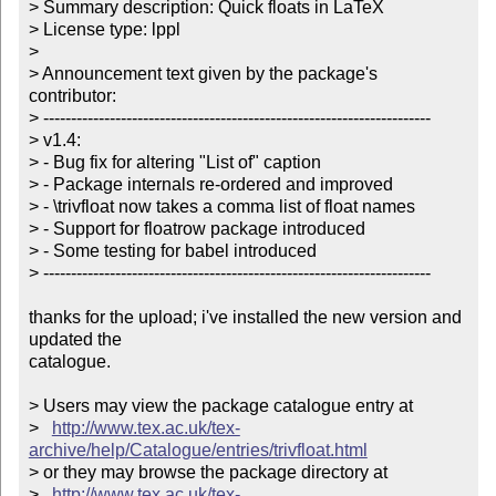
> Summary description: Quick floats in LaTeX

> License type: lppl

> 

> Announcement text given by the package's 
contributor:

> ----------------------------------------------------------------------

> v1.4:

> - Bug fix for altering "List of" caption

> - Package internals re-ordered and improved

> - \trivfloat now takes a comma list of float names

> - Support for floatrow package introduced

> - Some testing for babel introduced

> ----------------------------------------------------------------------

thanks for the upload; i've installed the new version and 
updated the

catalogue.

> Users may view the package catalogue entry at

>   
http://www.tex.ac.uk/tex-
archive/help/Catalogue/entries/trivfloat.html
> or they may browse the package directory at

>   
http://www.tex.ac.uk/tex-