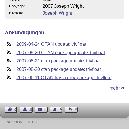
2007 Joseph Wright
Copyright
Joseph Wright
Betreuer
Ankündigungen
2009-04-24 CTAN update: trivfloat
2007-09-20 CTAN package update: trivfloat
2007-08-21 ctan package update: trivfloat
2007-08-20 ctan package update: trivfloat
2007-06-11 CTAN has a new package: trivfloat
mehr
Gästebuch
Seiten-Struktur
Impressum
Autor kontaktieren
Feedback
2026-08-07 14:15 CEST