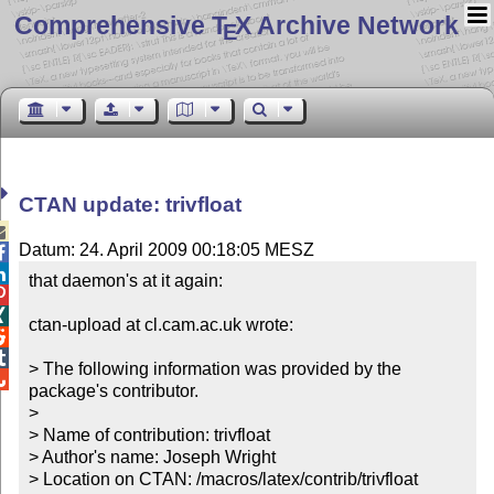
Comprehensive T
X Archive Network
E
CTAN update: trivfloat

Datum: 24. April 2009 00:18:05 MESZ


that daemon's at it again:



ctan-upload at cl.cam.ac.uk wrote:



> The following information was provided by the 

package's contributor.

> 

> Name of contribution: trivfloat

> Author's name: Joseph Wright

> Location on CTAN: /macros/latex/contrib/trivfloat
