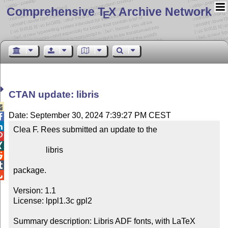
Comprehensive T
X Archive Network
E
CTAN update: libris

Date: September 30, 2024 7:39:27 PM CEST


Clea F. Rees submitted an update to the



                libris



package.


Version: 1.1

License: lppl1.3c gpl2

Summary description: Libris ADF fonts, with LaTeX 