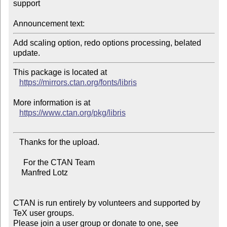
support

Announcement text:
Add scaling option, redo options processing, belated 
This package is located at

https://mirrors.ctan.org/fonts/libris
More information is at

https://www.ctan.org/pkg/libris
   Thanks for the upload.

     For the CTAN Team

    Manfred Lotz

CTAN is run entirely by volunteers and supported by 
TeX user groups.

Please join a user group or donate to one, see 