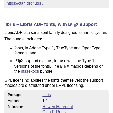
https://ctan.org/lugs
 .
libris – Libris ADF fonts, with
L
T
X
support
A
E
LibrisADF is a sans-serif family designed to mimic Lydian.
The bundle includes:
fonts, in Adobe Type 1, TrueType and OpenType
formats, and
L
T
X
support macros, for use with the Type 1
A
E
versions of the fonts. The
L
T
X
macros depend on
A
E
the
nfssext-cfr
bundle.
GPL licensing applies the fonts themselves; the support
macros are distributed under LPPL licensing.
libris
Package
1.1
Version
Hirwen Harendal
Maintainer
Clea F. Rees