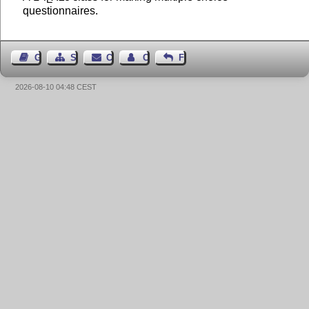
questionnaires.
Guest Book
Sitemap
Contact
Contact Author
Feedback
2026-08-10 04:48 CEST