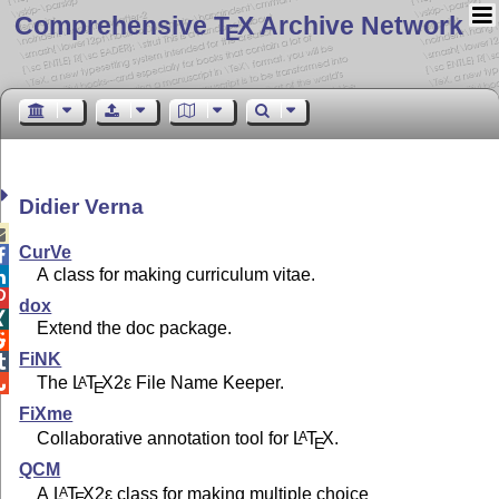
Comprehensive T
X Archive Network
E
Didier Verna

CurVe

A class for making curriculum vitae.


dox

Extend the doc package.

FiNK

The
L
T
X2ε
File Name Keeper.
A

E
FiXme
Collaborative annotation tool for
L
T
X
.
A
E
QCM
A
L
T
X2ε
class for making multiple choice
A
E