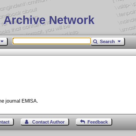
 Archive Network
Search
the journal EMISA.
ntact
Contact Author
Feedback