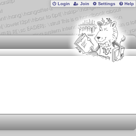
Login
Join
Settings
Help