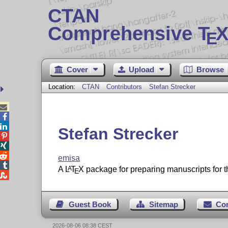
CTAN
Comprehensive T
X
E
Cover
Upload
Browse
Location:
CTAN
Contributors
Stefan Strecker



Stefan Strecker



emisa

A
L
T
X
package for preparing manuscripts for 
A
E

Guest Book
Sitemap
Co
2026-08-06 08:38 CEST