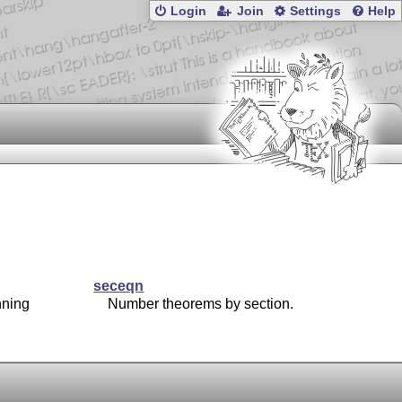
Login
Join
Settings
Help
seceqn
nning
Number theorems by section.