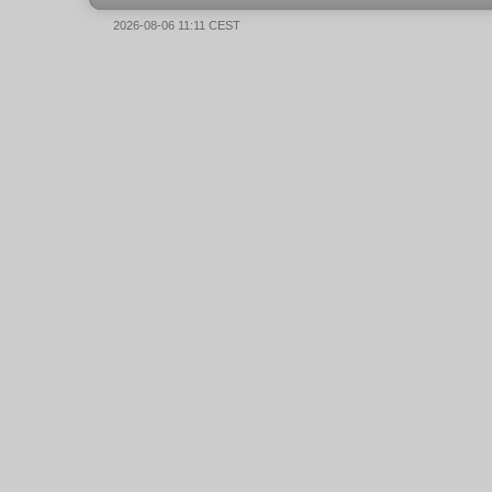
2026-08-06 11:11 CEST