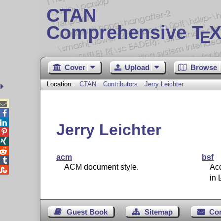
CTAN
Comprehensive T
X
E
Cover
Upload
Browse
Location:
CTAN
Contributors
Jerry Leichter



Jerry Leichter



acm
bsf

ACM document style.
Ac

in
Guest Book
Sitemap
Co