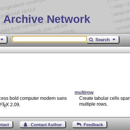
 Archive Network
Search
multirow
cess bold computer modern sans
Create tabular cells spa
multiple rows.
L
T
X
2.09.
A
E
ntact
Contact Author
Feedback