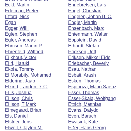
Eckl, Martin
Engebretsen, Lars
Edelman, Pieter
Engel, Christian
Efford, Nick
Engelen, Johan B. C.
Egan
Engler, Martin
Egger, Willi
Ensenbach, Marc
Eglen, Stephen
Entenmann, Walter
Egler, Andreas
Eppstein, David
Ehmsen, Martin R.
Erhardt, Stefan
Ehrenfeld, Wilfried
Erickson, Jeff
Eijkhout, Victor
Eriksen, Mikkel Eide
Ejiri, Haruki
Erlebacher, Beverly
Ekola, Tommy
Esau, Nathan
El Morabity, Mohamed
Esbati, Arash
Eldering, Jaap
Esken, Thomas
Elkind, Landon D. C.
Espinoza, Mario Saenz
Ellis, Joshua
Esser, Thomas
Ellison, Chris
Esser-Skala, Wolfgang
Ellison, T Mark
Ettrich, Matthias
Elmegaard, Brian
Evans, Dafydd
Els, Daniel
Even, Baruch
Elstner, Jens
Ewasiuk, Kale
Elwell, Clayton M.
Eßer, Hans-Georg