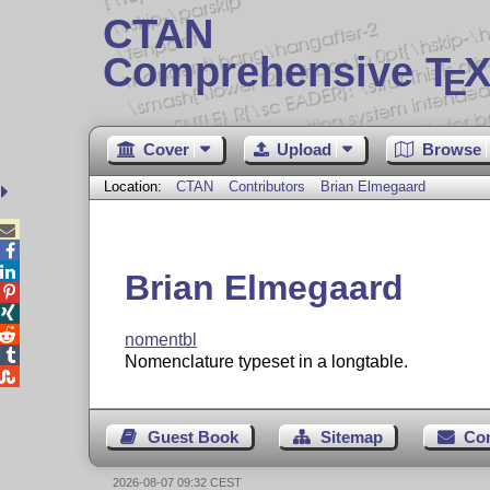
CTAN
Comprehensive T
X
E
Cover
Upload
Browse
Location:
CTAN
Contributors
Brian Elmegaard



Brian Elmegaard



nomentbl

Nomenclature typeset in a longtable.

Guest Book
Sitemap
Co
2026-08-07 09:32 CEST