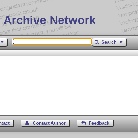
 Archive Network
Search
ntact
Contact Author
Feedback