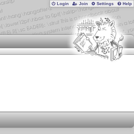
Login
Join
Settings
Help