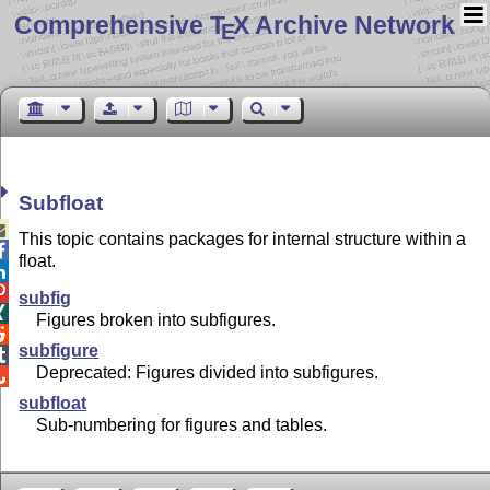
Comprehensive T
X Archive Network
E
Subfloat

This topic contains packages for internal structure within a

float.


subfig

Figures broken into subfigures.

subfigure

Deprecated: Figures divided into subfigures.

subfloat
Sub-numbering for figures and tables.