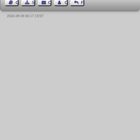
Guest Book
Sitemap
Contact
Contact Author
Feedback
2026-08-09 06:17 CEST