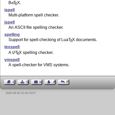
Bib
T
X
.
E
ispell
Multi-platform spell checker.
jspell
An ASCII file spelling checker.
spelling
Support for spell-checking of Lua
T
X
documents.
E
texspell
A
L
T
X
spelling checker.
A
E
vmspell
A spell-checker for VMS systems.
Gästebuch
Seiten-Struktur
Impressum
Autor kontaktieren
Feedback
2026-08-06 22:49 CEST