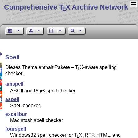
Comprehensive T
X Archive Network
E
Spell

Dieses Thema enthält Pakete –
T
X
-aware spelling
E

checker.


amspell

ASCII and
L
T
X
spell checker.
A
E

aspell

Spell checker.

excalibur
Macintosh spell checker.
fourspell
Windows32 spell checker for
T
X
, RTF, HTML, and
E