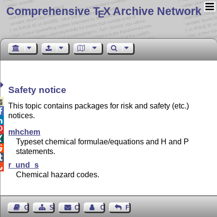
Comprehensive T
X Archive Network
E
Safety notice

This topic contains packages for risk and safety (etc.)

notices.


mhchem

Typeset chemical formulae/equations and H and P

statements.

r_und_s

Chemical hazard codes.
Guest Book
Sitemap
Contact
Contact Author
Feedback