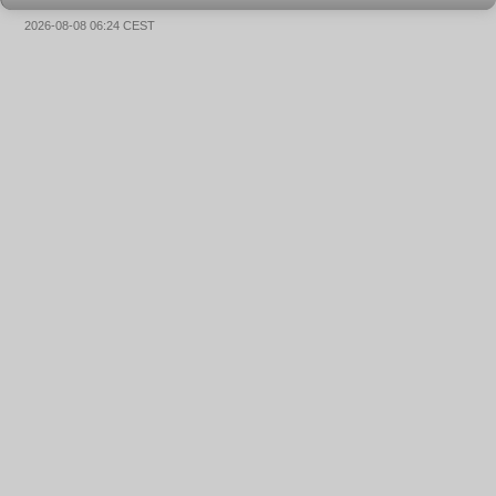
2026-08-08 06:24 CEST