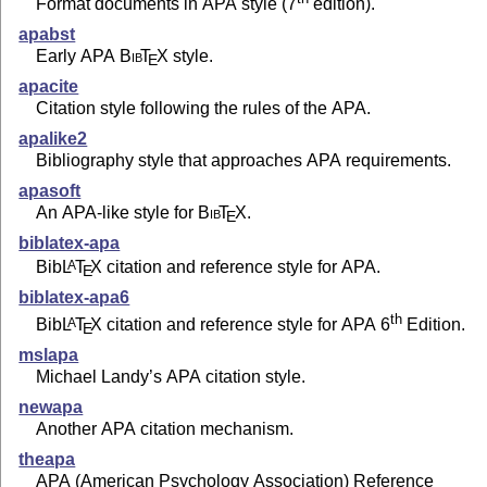
Format documents in APA style (7
edition).
apabst
Early APA
Bib
T
X
style.
E
apacite
Citation style following the rules of the APA.
apalike2
Bibliography style that approaches APA requirements.
apasoft
An APA-like style for
Bib
T
X
.
E
biblatex-apa
Bib
L
T
X
citation and reference style for APA.
A
E
biblatex-apa6
th
Bib
L
T
X
citation and reference style for APA 6
Edition.
A
E
mslapa
Michael Landy’s APA citation style.
newapa
Another APA citation mechanism.
theapa
APA (American Psychology Association) Reference