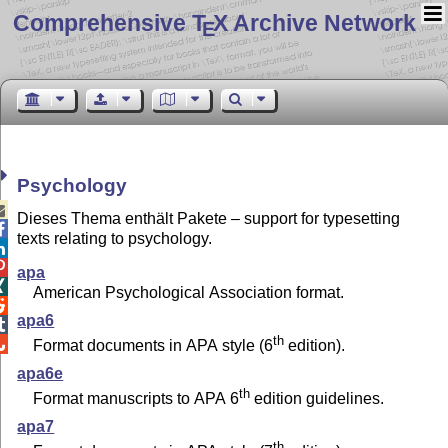
Comprehensive T
X Archive Network
E
Psychology

Dieses Thema enthält Pakete – support for typesetting

texts relating to psychology.


apa

American Psychological Association format.

apa6

th

Format documents in APA style (6
edition).
apa6e
th
Format manuscripts to APA 6
edition guidelines.
apa7
th