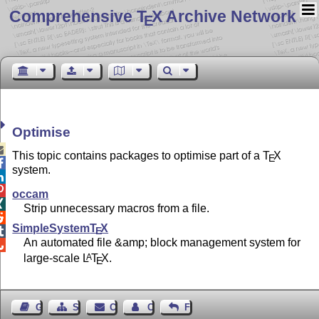
Comprehensive T
X Archive Network
E
Optimise

This topic contains packages to optimise part of a
T
X
E

system.


occam

Strip unnecessary macros from a file.

SimpleSystem
T
X
E

An automated file &amp; block management system for

large-scale
L
T
X
.
A
E
Guest Book
Sitemap
Contact
Contact Author
Feedback