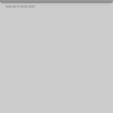
2026-08-07 06:29 CEST