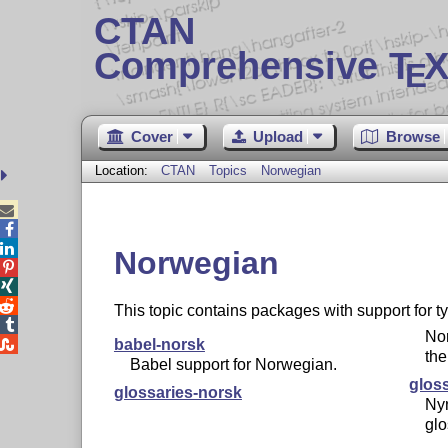
CTAN
Comprehensive T
X
E
Cover
Upload
Browse
Location:
CTAN
Topics
Norwegian



Norwegian



This topic contains packages with support for 

No

babel-norsk
the
Babel support for Norwegian.
glos
glossaries-norsk
Ny
glo