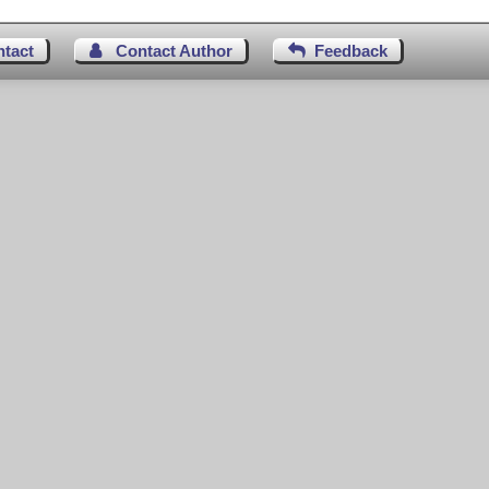
ntact
Contact Author
Feedback