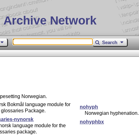
 Archive Network
Search
typesetting Norwegian.
rsk Bokmål language module for
nohyph
 glossaries Package.
Norwegian hyphenation.
saries-nynorsk
nohyphbx
norsk language module for the
ssaries package.