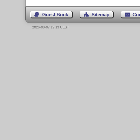
Guest Book
Sitemap
Co
2026-08-07 19:13 CEST