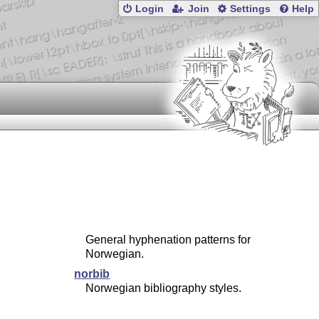
Login
Join
Settings
Help
General hyphenation patterns for
Norwegian.
norbib
Norwegian bibliography styles.