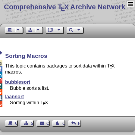
Comprehensive T
X Archive Network
E
Sorting Macros

This topic contains packages to sort data within
T
X
E

macros.


bubblesort

Bubble sorts a list.

laansort

Sorting within
T
X
.

E
Guest Book
Sitemap
Contact
Contact Author
Feedback