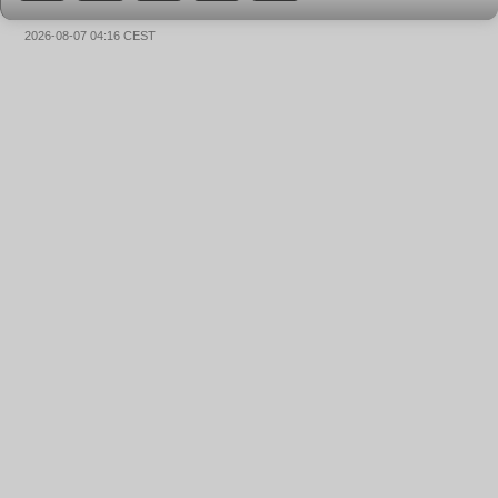
2026-08-07 04:16 CEST