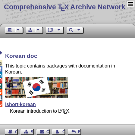
Comprehensive T
X Archive Network
E
Korean doc

This topic contains packages with documentation in

Korean.






lshort-korean
Korean introduction to
L
T
X
.
A
E
Guest Book
Sitemap
Contact
Contact Author
Feedback