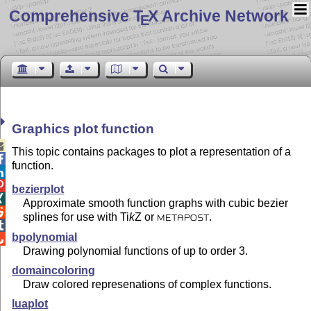
Comprehensive T
X Archive Network
E
Graphics plot function

This topic contains packages to plot a representation of a

function.


bezierplot

Approximate smooth function graphs with cubic bezier

splines for use with
Ti
k
Z
or
.
METAPOST

bpolynomial

Drawing polynomial functions of up to order 3.
domaincoloring
Draw colored represenations of complex functions.
luaplot