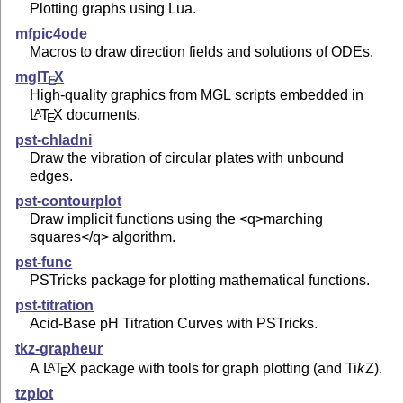
Plotting graphs using Lua.
mfpic4ode
Macros to draw direction fields and solutions of ODEs.
mgl
T
X
E
High-quality graphics from MGL scripts embedded in
L
T
X
documents.
A
E
pst-chladni
Draw the vibration of circular plates with unbound
edges.
pst-contourplot
Draw implicit functions using the <q>marching
squares</q> algorithm.
pst-func
PSTricks package for plotting mathematical functions.
pst-titration
Acid-Base pH Titration Curves with PSTricks.
tkz-grapheur
A
L
T
X
package with tools for graph plotting (and
Ti
k
Z
).
A
E
tzplot