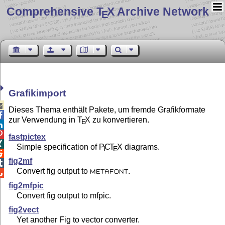
Comprehensive T
X Archive Network
E
Grafikimport

Dieses Thema enthält Pakete, um fremde Grafikformate

zur Verwendung in
T
X
zu konvertieren.
E


fastpictex

Simple specification of
P
C
T
X
diagrams.
I
E

fig2mf

Convert fig output to
.

METAFONT
fig2mfpic
Convert fig output to mfpic.
fig2vect
Yet another Fig to vector converter.