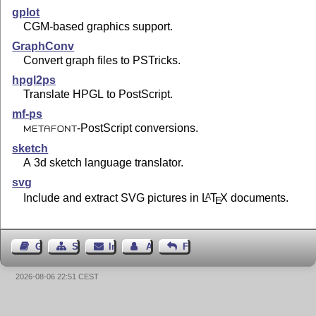
gplot
CGM-based graphics support.
GraphConv
Convert graph files to PSTricks.
hpgl2ps
Translate HPGL to PostScript.
mf-ps
-PostScript conversions.
METAFONT
sketch
A 3d sketch language translator.
svg
Include and extract SVG pictures in
L
T
X
documents.
A
E
Gästebuch
Seiten-Struktur
Impressum
Autor kontaktieren
Feedback
2026-08-06 22:51 CEST