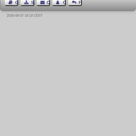
Guest Book
Sitemap
Contact
Contact Author
Feedback
2026-08-07 18:10 CEST