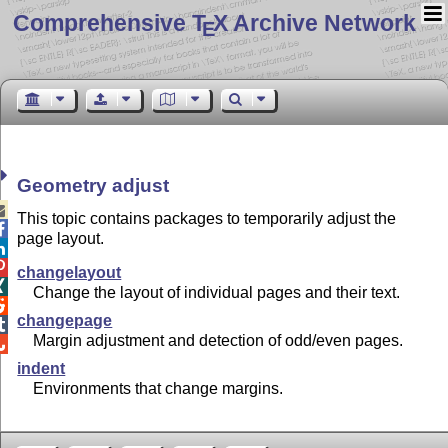
Comprehensive T
X Archive Network
E
Geometry adjust

This topic contains packages to temporarily adjust the

page layout.


changelayout

Change the layout of individual pages and their text.

changepage

Margin adjustment and detection of odd/even pages.

indent
Environments that change margins.