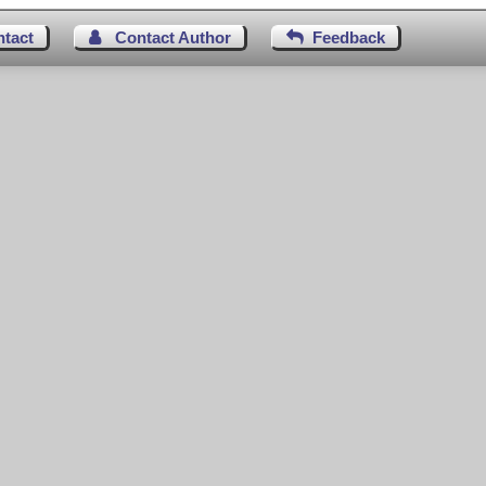
ntact
Contact Author
Feedback