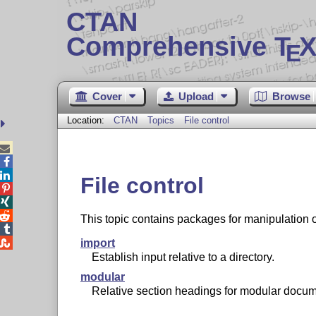
CTAN
Comprehensive T
X
E
Cover
Upload
Browse
Location:
CTAN
Topics
File control



File control



This topic contains packages for manipulation 


import
Establish input relative to a directory.
modular
Relative section headings for modular docum