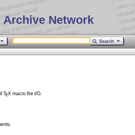
 Archive Network
Search
of
T
X
macro file I/O.
E
ents.