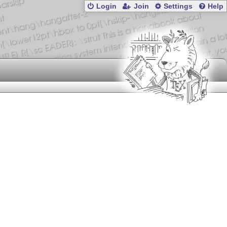
Login
Join
Settings
Help