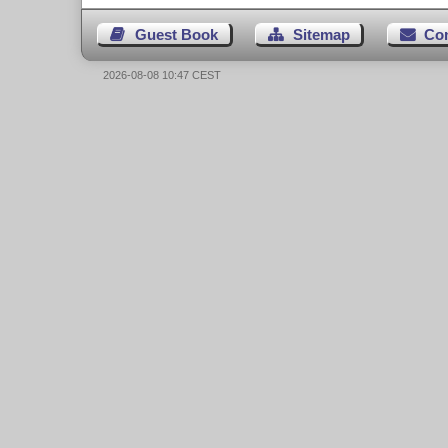
Guest Book
Sitemap
Co
2026-08-08 10:47 CEST