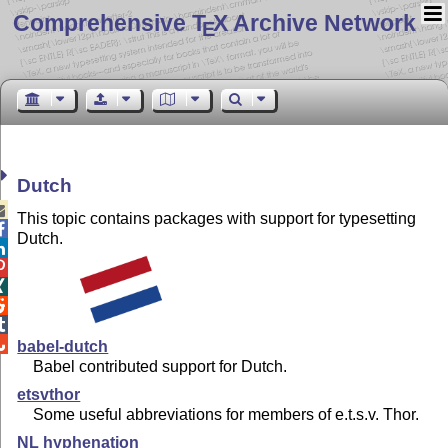
Comprehensive T
X Archive Network
E
Dutch

This topic contains packages with support for typesetting

Dutch.






babel-dutch
Babel contributed support for Dutch.
etsvthor
Some useful abbreviations for members of e.t.s.v. Thor.
NL hyphenation