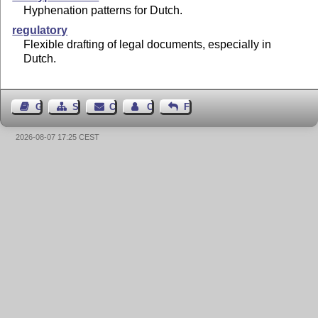
Hyphenation patterns for Dutch.
regulatory
Flexible drafting of legal documents, especially in
Dutch.
Guest Book
Sitemap
Contact
Contact Author
Feedback
2026-08-07 17:25 CEST