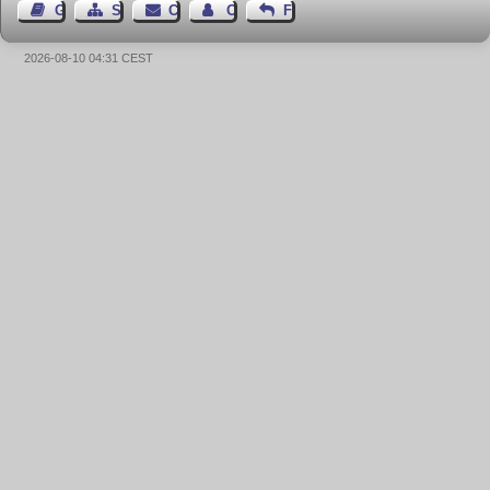
Guest Book
Sitemap
Contact
Contact Author
Feedback
2026-08-10 04:31 CEST