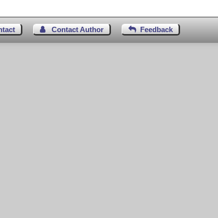
ntact
Contact Author
Feedback