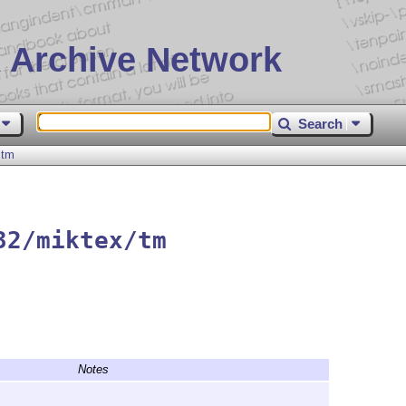
 Archive Network
Search
tm
32/miktex/tm
Notes