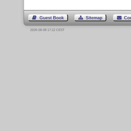
Guest Book
Sitemap
Co
2026-08-08 17:22 CEST