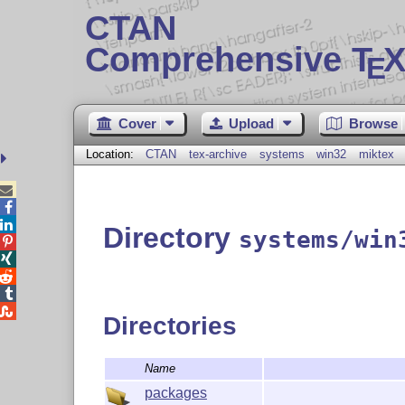
CTAN
Comprehensive T
X
E
Cover
Upload
Browse
Location:
CTAN
tex-archive
systems
win32
miktex



Directory
systems/win





Directories
Name
packages