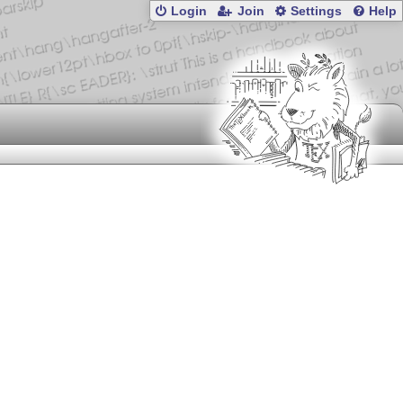
Login
Join
Settings
Help