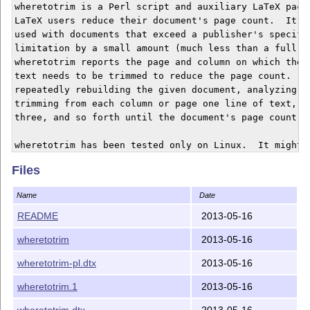
wheretotrim is a Perl script and auxiliary LaTeX packa
LaTeX users reduce their document's page count.  It is
used with documents that exceed a publisher's specifie
limitation by a small amount (much less than a full co
wheretotrim reports the page and column on which the l
text needs to be trimmed to reduce the page count.  It
repeatedly rebuilding the given document, analyzing th
trimming from each column or page one line of text, th
three, and so forth until the document's page count de
wheretotrim has been tested only on Linux.  It might w
probably won't work on Windows.

Files
Name
Date
Installation

============

README
2013-05-16
wheretotrim
2013-05-16
To create wheretotrim.pl and wheretotrim.sty simply ru
wheretotrim.ins".  Rename wheretotrim.pl to wheretotri
wheretotrim-pl.dtx
2013-05-16
somewhere in your path.  Install wheretotrim.sty somew
can find it.  See

wheretotrim.1
2013-05-16
http://www.tex.ac.uk/cgi-bin/texfaq2html?label=instpac
wheretotrim.dtx
2013-05-16