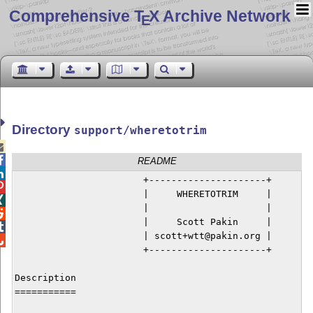
Comprehensive T
X Archive Network
E
Directory
support/wheretotrim


README

                       +---------------------+


                       |     WHERETOTRIM     |


                       |                     |


                       |     Scott Pakin     |


                       | scott+wtt@pakin.org |


                       +---------------------+

Description

===========
