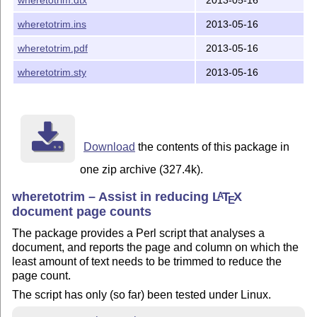
general information about installing packages.

wheretotrim.ins
2013-05-16
Copyright and license

wheretotrim.pdf
2013-05-16
=====================

wheretotrim.sty
2013-05-16
Copyright (C) 2013 Scott Pakin

This file may be distributed and/or modified under the
the LaTeX Project Public License, either version 1.3c 
or (at your option) any later version.  The latest ver
Download
the contents of this package in
license is in:

one zip archive (327.4k).
                http://www.latex-project.org/lppl.txt

wheretotrim – Assist in reducing
L
T
X
A
E
document page counts
and version 1.3c or later is part of all distributions
The package provides a Perl script that analyses a
document, and reports the page and column on which the
least amount of text needs to be trimmed to reduce the
page count.
The script has only (so far) been tested under Linux.