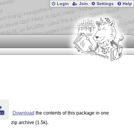
Login
Join
Settings
Help
Download
the contents of this package in one
zip archive (1.5k).
lugins
