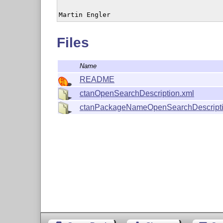
Martin Engler
Files
Name
README
ctanOpenSearchDescription.xml
ctanPackageNameOpenSearchDescripti