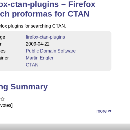
fox-ctan-plugins – Firefox
ch proformas for CTAN
fox plugins for searching CTAN.
ge
firefox-ctan-plugins
on
2009-04-22
ses
Public Domain Software
iner
Martin Engler
s
CTAN
ing Summary
votes]
more