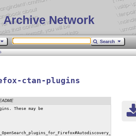
 Archive Network
Search
s
efox-ctan-plugins
EADME
gins. These may be  

_OpenSearch_plugins_for_Firefox#Autodiscovery_of_search_p