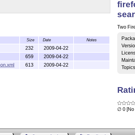
fire
sear
Two Fire
Packa
Size
Date
Notes
Versi
232
2009-04-22
Licen
659
2009-04-22
Mainta
on.xml
613
2009-04-22
Topic
Rat
∅ 0 [No 