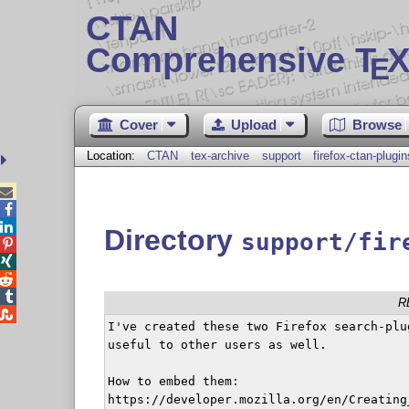
CTAN
Comprehensive T
X
E
Cover
Upload
Browse
Location:
CTAN
tex-archive
support
firefox-ctan-plugin



Directory
support/fir




R

I've created these two Firefox search-plu
useful to other users as well.

How to embed them:

https://developer.mozilla.org/en/Creating