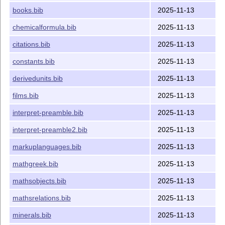
books.bib
2025-11-13
chemicalformula.bib
2025-11-13
citations.bib
2025-11-13
constants.bib
2025-11-13
derivedunits.bib
2025-11-13
films.bib
2025-11-13
interpret-preamble.bib
2025-11-13
interpret-preamble2.bib
2025-11-13
markuplanguages.bib
2025-11-13
mathgreek.bib
2025-11-13
mathsobjects.bib
2025-11-13
mathsrelations.bib
2025-11-13
minerals.bib
2025-11-13