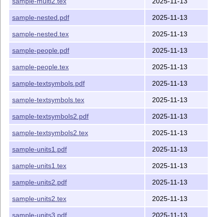
sample-multi2.tex
2025-11-13
sample-nested.pdf
2025-11-13
sample-nested.tex
2025-11-13
sample-people.pdf
2025-11-13
sample-people.tex
2025-11-13
sample-textsymbols.pdf
2025-11-13
sample-textsymbols.tex
2025-11-13
sample-textsymbols2.pdf
2025-11-13
sample-textsymbols2.tex
2025-11-13
sample-units1.pdf
2025-11-13
sample-units1.tex
2025-11-13
sample-units2.pdf
2025-11-13
sample-units2.tex
2025-11-13
sample-units3.pdf
2025-11-13