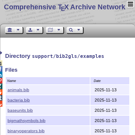
Comprehensive T
X Archive Network
E
Directory
support/bib2gls/examples


Files


Name
Date

animals.bib
2025-11-13


bacteria.bib
2025-11-13

baseunits.bib
2025-11-13
bigmathsymbols.bib
2025-11-13
binaryoperators.bib
2025-11-13