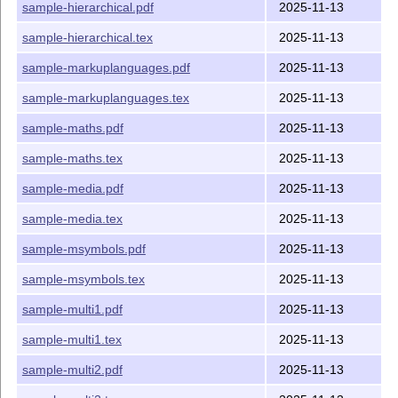
sample-hierarchical.pdf
2025-11-13
sample-hierarchical.tex
2025-11-13
sample-markuplanguages.pdf
2025-11-13
sample-markuplanguages.tex
2025-11-13
sample-maths.pdf
2025-11-13
sample-maths.tex
2025-11-13
sample-media.pdf
2025-11-13
sample-media.tex
2025-11-13
sample-msymbols.pdf
2025-11-13
sample-msymbols.tex
2025-11-13
sample-multi1.pdf
2025-11-13
sample-multi1.tex
2025-11-13
sample-multi2.pdf
2025-11-13