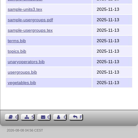
sample-units3.tex
2025-11-13
sample-usergroups.pdf
2025-11-13
sample-usergroups.tex
2025-11-13
terms.bib
2025-11-13
topics.bib
2025-11-13
unaryoperators.bib
2025-11-13
usergroups.bib
2025-11-13
vegetables.bib
2025-11-13
Guest Book
Sitemap
Contact
Contact Author
Feedback
2026-08-08 04:56 CEST