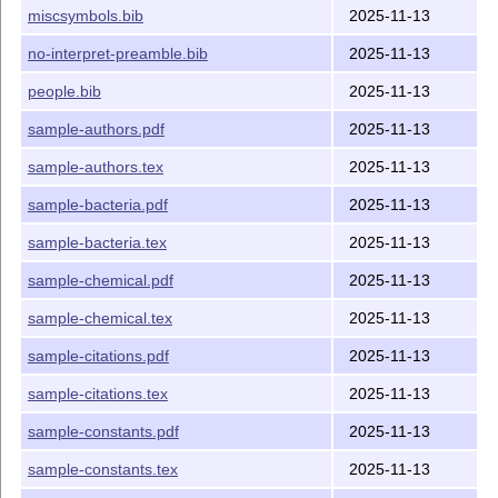
miscsymbols.bib
2025-11-13
no-interpret-preamble.bib
2025-11-13
people.bib
2025-11-13
sample-authors.pdf
2025-11-13
sample-authors.tex
2025-11-13
sample-bacteria.pdf
2025-11-13
sample-bacteria.tex
2025-11-13
sample-chemical.pdf
2025-11-13
sample-chemical.tex
2025-11-13
sample-citations.pdf
2025-11-13
sample-citations.tex
2025-11-13
sample-constants.pdf
2025-11-13
sample-constants.tex
2025-11-13