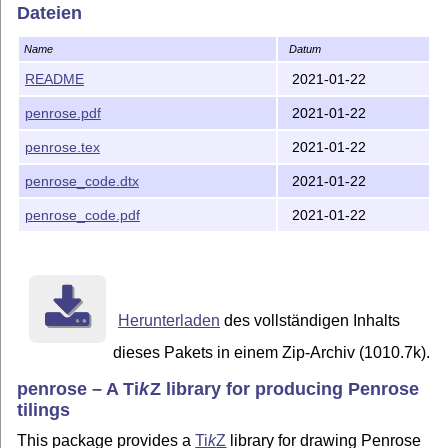
Dateien
Name
Datum
README
2021-01-22
penrose.pdf
2021-01-22
penrose.tex
2021-01-22
penrose_code.dtx
2021-01-22
penrose_code.pdf
2021-01-22
Herunterladen
des vollständigen Inhalts
dieses Pakets in einem Zip-Archiv (1010.7k).
penrose – A
Ti
k
Z
library for producing Penrose
tilings
This package provides a
Ti
k
Z
library for drawing Penrose