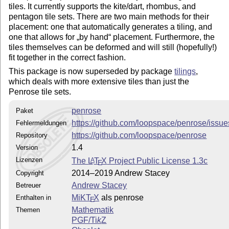
tiles. It currently supports the kite/dart, rhombus, and
pentagon tile sets. There are two main methods for their
placement: one that automatically generates a tiling, and
one that allows for
by hand
placement. Furthermore, the
tiles themselves can be deformed and will still (hopefully!)
fit together in the correct fashion.
This package is now superseded by package
tilings
,
which deals with more extensive tiles than just the
Penrose tile sets.
penrose
Paket
https://github.com/loopspace/penrose/issue
Fehlermeldungen
https://github.com/loopspace/penrose
Repository
1.4
Version
Lizenzen
The
L
T
X
Project Public License 1.3c
A
E
2014–2019 Andrew Stacey
Copyright
Andrew Stacey
Betreuer
MiKT
X
als penrose
Enthalten in
E
Mathematik
Themen
PGF/
Ti
k
Z