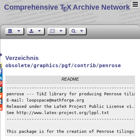
Comprehensive T
X Archive Network
E
Verzeichnis
obsolete/graphics/pgf/contrib/penrose



README

------------------------------------------------------

penrose --- TikZ library for producing Penrose tilings

E-mail: loopspace@mathforge.org


Released under the LaTeX Project Public License v1.3c 

See http://www.latex-project.org/lppl.txt

------------------------------------------------------