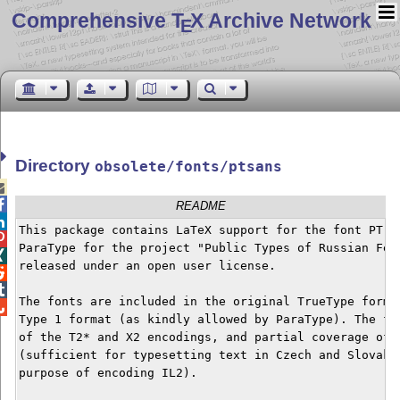
Comprehensive T
X Archive Network
E
Directory
obsolete/fonts/ptsans


README

This package contains LaTeX support for the font PT Sa

ParaType for the project "Public Types of Russian Fede

released under an open user license.



The fonts are included in the original TrueType format

Type 1 format (as kindly allowed by ParaType). The fon
of the T2* and X2 encodings, and partial coverage of T
(sufficient for typesetting text in Czech and Slovak l
purpose of encoding IL2).
