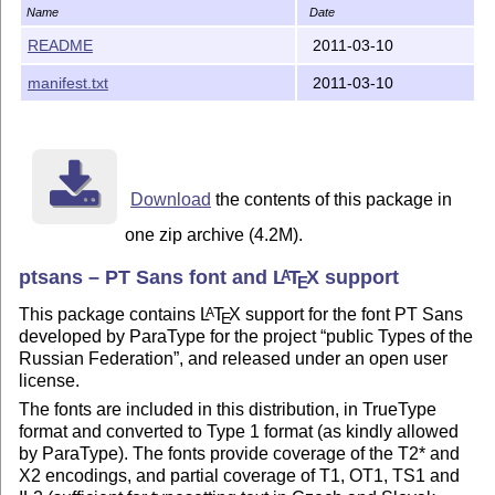
Name
Date
README
2011-03-10
manifest.txt
2011-03-10
Download
the contents of this package in
one zip archive (4.2M).
ptsans – PT Sans font and
L
T
X
support
A
E
This package contains
L
T
X
support for the font PT Sans
A
E
developed by ParaType for the project
public Types of the
Russian Federation
, and released under an open user
license.
The fonts are included in this distribution, in TrueType
format and converted to Type 1 format (as kindly allowed
by ParaType). The fonts provide coverage of the T2* and
X2 encodings, and partial coverage of T1, OT1, TS1 and