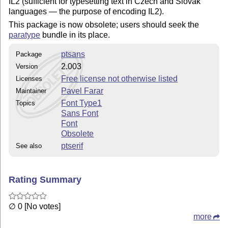
IL2 (sufficient for typesetting text in Czech and Slovak
languages — the purpose of encoding IL2).
This package is now obsolete; users should seek the
paratype
bundle in its place.
ptsans
Package
2.003
Version
Free license not otherwise listed
Licenses
Pavel Farar
Maintainer
Font Type1
Topics
Sans Font
Font
Obsolete
ptserif
See also
Rating Summary
∅ 0 [No votes]
more