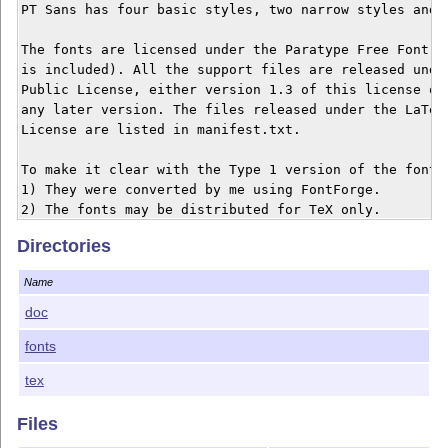
PT Sans has four basic styles, two narrow styles and t
The fonts are licensed under the Paratype Free Font Li
is included). All the support files are released under
Public License, either version 1.3 of this license or 
any later version. The files released under the LaTeX 
License are listed in manifest.txt.

To make it clear with the Type 1 version of the fonts:
1) They were converted by me using FontForge.

Directories
Name
doc
fonts
tex
Files