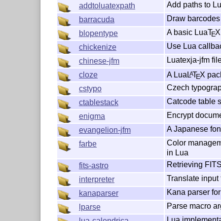
Add paths to L
addtoluatexpath
Draw barcodes 
barracuda
A basic Lua
T
X
blopentype
E
Use Lua callbac
chickenize
Luatexja-jfm fil
chinese-jfm
A Lua
L
T
X
pack
cloze
A
E
Czech typograp
cstypo
Catcode table s
ctablestack
Encrypt docume
enigma
A Japanese fon
evangelion-jfm
Color manageme
farbe
in Lua
Retrieving FITS
fits-astro
Translate input f
interpreter
Kana parser fo
kanaparser
Parse macro arg
lparse
Lua implementa
lua-calendrica