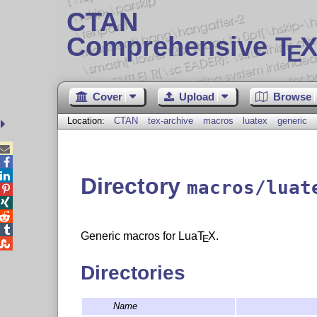
CTAN
Comprehensive T
X
E
Cover
Upload
Browse
Location:
CTAN
tex-archive
macros
luatex
generic



Directory
macros/luat




Generic macros for Lua
T
X
.
E

Directories
Name