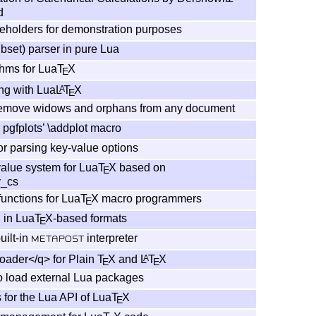
d
ceholders for demonstration purposes
bset) parser in pure Lua
thms for Lua
T
X
E
ng with Lua
L
T
X
A
E
remove widows and orphans from any document
 pgfplots’ \addplot macro
r parsing key-value options
alue system for Lua
T
X
based on
E
y_cs
functions for Lua
T
X
macro programmers
E
 in Lua
T
X
-based formats
E
built-in
interpreter
METAPOST
ader</q> for Plain
T
X
and
L
T
X
A
E
E
o load external Lua packages
 for the Lua API of Lua
T
X
E