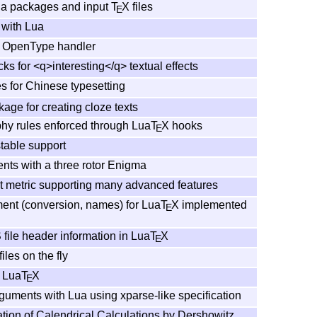
ua packages and input
T
X
files
E
with Lua
OpenType handler
ks for <q>interesting</q> textual effects
es for Chinese typesetting
age for creating cloze texts
hy rules enforced through Lua
T
X
hooks
E
table support
nts with a three rotor Enigma
t metric supporting many advanced features
nt (conversion, names) for Lua
T
X
implemented
E
 file header information in Lua
T
X
E
iles on the fly
r Lua
T
X
E
uments with Lua using xparse-like specification
tion of Calendrical Calculations by Dershowitz