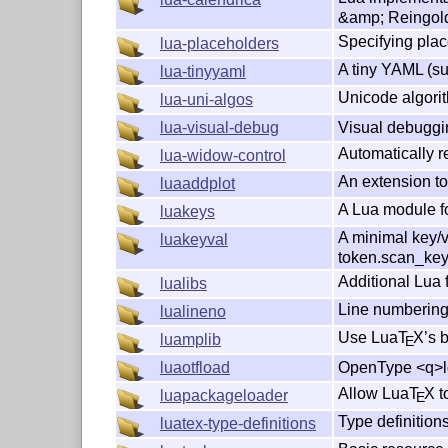
&amp; Reingol
Specifying pla
lua-placeholders
A tiny YAML (su
lua-tinyyaml
Unicode algori
lua-uni-algos
Visual debuggi
lua-visual-debug
Automatically 
lua-widow-control
An extension to
luaaddplot
A Lua module fo
luakeys
A minimal key/v
luakeyval
token.scan_ke
Additional Lua 
lualibs
Line numbering
lualineno
Use Lua
T
X
’s 
luamplib
E
OpenType <q>lo
luaotfload
Allow Lua
T
X
t
luapackageloader
E
Type definitions
luatex-type-definitions