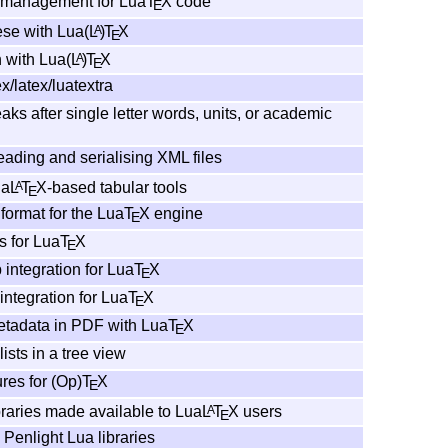
 management for Lua
T
X
code
E
se with Lua
(L
)
T
X
A
E
 with Lua
(L
)
T
X
A
E
x/latex/luatextra
aks after single letter words, units, or academic
reading and serialising XML files
ua
L
T
X
-based tabular tools
A
E
format for the Lua
T
X
engine
E
s for Lua
T
X
E
 integration for Lua
T
X
E
ntegration for Lua
T
X
E
adata in PDF with Lua
T
X
E
ists in a tree view
res for (Op)
T
X
E
braries made available to Lua
L
T
X
users
A
E
 Penlight Lua libraries