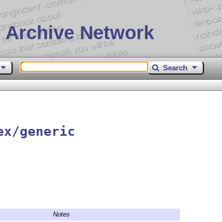
 Archive Network
Search
ex/generic
Notes