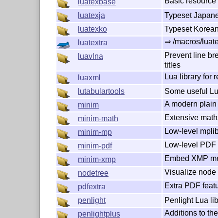
Basic resource
luatexbase
Typeset Japane
luatexja
Typeset Korean
luatexko
⇒ /macros/luate
luatextra
Prevent line bre
luavlna
titles
Lua library for 
luaxml
Some useful L
lutabulartools
A modern plain 
minim
Extensive math
minim-math
Low-level mplib
minim-mp
Low-level PDF i
minim-pdf
Embed XMP met
minim-xmp
Visualize node l
nodetree
Extra PDF featu
pdfextra
Penlight Lua li
penlight
Additions to the
penlightplus