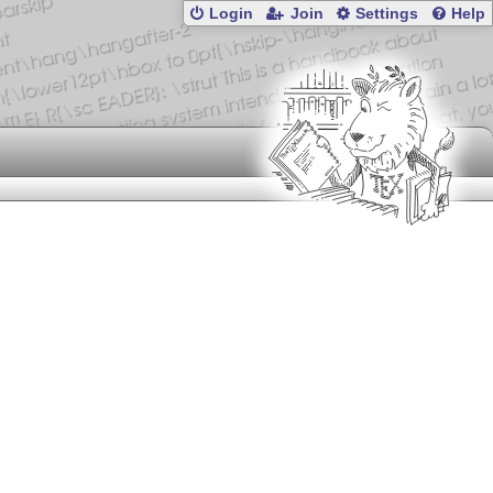
Login
Join
Settings
Help