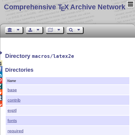
Comprehensive T
X Archive Network
E
Directory
macros/latex2e


Directories


Name

base


contrib

exptl
fonts
required