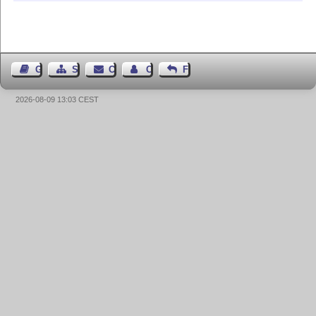
Guest Book
Sitemap
Contact
Contact Author
Feedback
2026-08-09 13:03 CEST