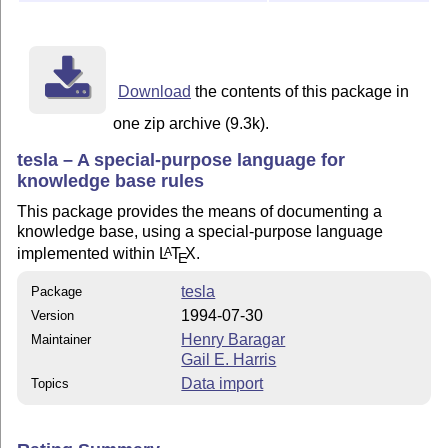
Download
the contents of this package in
one zip archive (9.3k).
tesla – A special-purpose language for
knowledge base rules
This package provides the means of documenting a
knowledge base, using a special-purpose language
implemented within
L
T
X
.
A
E
tesla
Package
1994-07-30
Version
Henry Baragar
Maintainer
Gail E. Harris
Data import
Topics