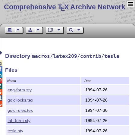
Comprehensive T
X Archive Network
E
Directory
macros/latex209/contrib/tesla


Files


Name
Date

eng-form.sty
1994-07-26


goldilocks.tex
1994-07-26

goldirules.tex
1994-07-30
tab-form.sty
1994-07-26
tesla.sty
1994-07-26