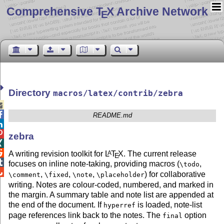
Comprehensive T
X Archive Network
E
Directory
macros/latex/contrib/zebra


README.md


zebra


A writing revision toolkit for
L
T
X
. The current release
A
E

focuses on inline note-taking, providing macros (
,
\todo

,
,
,
) for collaborative
\comment
\fixed
\note
\placeholder
writing. Notes are colour-coded, numbered, and marked in
the margin. A summary table and note list are appended at
the end of the document. If
is loaded, note-list
hyperref
page references link back to the notes. The
option
final