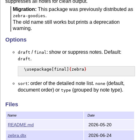
suppresses all notes for clean output.
Migration:
This package was previously distributed as
.
zebra-goodies
The old name still works but prints a deprecation
warning.
Options
/
: show or suppress notes. Default:
draft
final
.
draft
\usepackage
[final]
{
zebra
}
: order of the detailed note list.
(default,
sort
none
document order) or
(grouped by note type).
type
\usepackage
[sort=type]
{
zebra
}
Files
: turns off note numbering. Inline markers
unnumbered
Name
Date
become
(no number), the margin
[todo: ...]
README.md
2026-05-20
symbol carries no number, the end-of-document
detailed note list is omitted (the summary table
zebra.dtx
2026-06-24