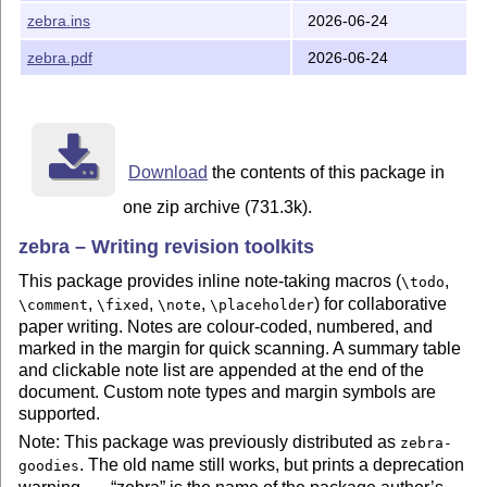
remains), and
falls back to
. Useful as
\zebraref
\ref
zebra.ins
2026-06-24
a workaround if numbered notes interact badly with a
particular class; the summary table count is then an
zebra.pdf
2026-06-24
upper-bound estimate. Default: disabled.
\usepackage
[unnumbered]
{
zebra
}
Load
explicitly if you want clickable note-list
hyperref
Download
the contents of this package in
page references:
one zip archive (731.3k).
\usepackage
{
zebra
}
\usepackage
{
hyperref
}
zebra – Writing revision toolkits
Take Notes
This package provides inline note-taking macros (
,
\todo
,
,
,
) for collaborative
\comment
\fixed
\note
\placeholder
\todo
[<who>]
{
bla bla
}
\fixed
[<who>]
{
bla bla
}
paper writing. Notes are colour-coded, numbered, and
\comment
[<who>]
{
bla bla
}
\note
[<who>]
{
bla bla
}
marked in the margin for quick scanning. A summary table
\placeholder
[<who>]
{
bla bla
}
and clickable note list are appended at the end of the
document. Custom note types and margin symbols are
If a short name clashes with another package, use the
supported.
prefixed form:
Note: This package was previously distributed as
zebra-
\zebratodo
[<who>]
{
bla bla
}
. The old name still works, but prints a deprecation
\zebrafixed
[<who>]
{
bla bla
}
goodies
\zebracomment
[<who>]
{
bla bla
}