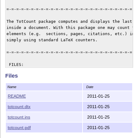
=-=-=-=-=-=-=-=-=-=-=-=-=-=-=-=-=-=-=-=-=-=-=-=-=-=-=-
The TotCount package computes and displays the last va
inside a document. With this package one may count the
elements (e.g.  sections, pages, citations, etc.) in a
simply using standard LaTeX counters.

=-=-=-=-=-=-=-=-=-=-=-=-=-=-=-=-=-=-=-=-=-=-=-=-=-=-=-
 FILES:

Files
   - README           This file

   - totcount.ins     Installation file

Name
Date
   - totcount.dtx     Source file

   - totcount.pdf     Documentation

README
2011-01-25
totcount.dtx
2011-01-25
=-=-=-=-=-=-=-=-=-=-=-=-=-=-=-=-=-=-=-=-=-=-=-=-=-=-=-
totcount.ins
2011-01-25
 INSTALLATION:

totcount.pdf
2011-01-25
   1. To get the package file run
