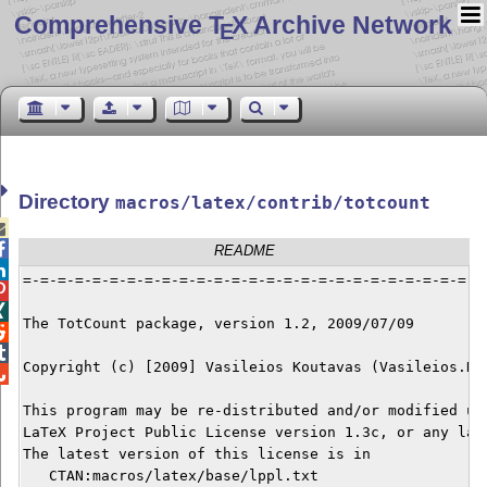
Comprehensive T
X Archive Network
E
Directory
macros/latex/contrib/totcount


README

=-=-=-=-=-=-=-=-=-=-=-=-=-=-=-=-=-=-=-=-=-=-=-=-=-=-=-


The TotCount package, version 1.2, 2009/07/09



Copyright (c) [2009] Vasileios Koutavas (Vasileios.Kou

This program may be re-distributed and/or modified und
LaTeX Project Public License version 1.3c, or any late
The latest version of this license is in

   CTAN:macros/latex/base/lppl.txt
