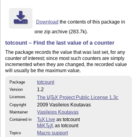
        latex totcount.ins

      then copy the totcount.sty in a directory access
Download
the contents of this package in
      and re-hash the latex tree.

one zip archive (283.7k).
   2. To compile the documentation run

totcount – Find the last value of a counter
        pdflatex totcount.drv

The package records the value that was last set, for any
        makeindex -s gind.ist totcount.idx

counter of interest; since most such counters are simply
        makeindex -s gglo.ist -o totcount.gls totcount
incremented when they are changed, the recorded value
        pdflatex totcount.drv

will usually be the maximum value.
   3. To run the example run

totcount
Package
1.2
Version
        pdflatex totcount-ex.tex

Licenses
The
L
T
X
Project Public License 1.3c
A
E
        pdflatex totcount-ex.tex

2009 Vasileios Koutavas
Copyright
Vasileios Koutavas
Maintainer
T
X Live
as totcount
Contained in
E
MiKT
X
as totcount
E
Macro support
Topics