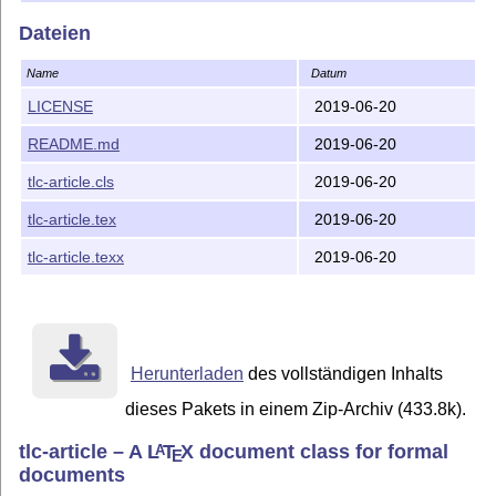
Dateien
Name
Datum
LICENSE
2019-06-20
README.md
2019-06-20
tlc-article.cls
2019-06-20
tlc-article.tex
2019-06-20
tlc-article.texx
2019-06-20
Herunterladen
des vollständigen Inhalts
dieses Pakets in einem Zip-Archiv (433.8k).
tlc-article – A
L
T
X
document class for formal
A
E
documents