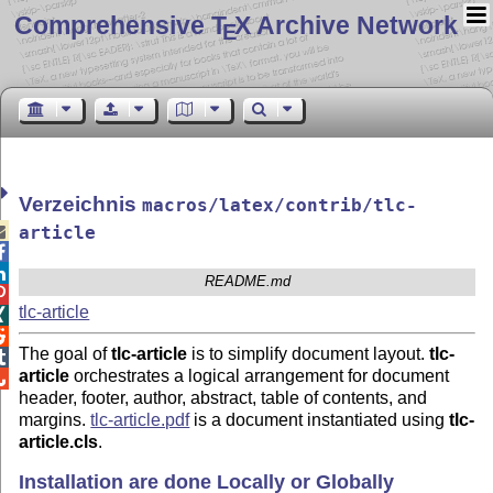
Comprehensive T
X Archive Network
E
Verzeichnis
macros/latex/contrib/tlc-

article


README.md

tlc-article


The goal of
tlc-article
is to simplify document layout.
tlc-

article
orchestrates a logical arrangement for document

header, footer, author, abstract, table of contents, and
margins.
tlc-article.pdf
is a document instantiated using
tlc-
article.cls
.
Installation are done Locally or Globally