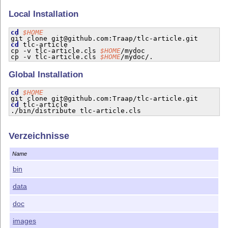
Local Installation
cd
$HOME
cd
 tlc-article

cp -v tlc-article.cls 
$HOME
/mydoc

cp -v tlc-article.cls 
$HOME
Global Installation
cd
$HOME
cd
 tlc-article

Verzeichnisse
Name
bin
data
doc
images