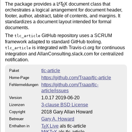
The package provides a
L
T
X
document class that
A
E
orchestrates a logical arrangement for document header,
footer, author, abstract, table of contents, and margins. It
standardizes a document layout intended for formal
documents.
The
GitHub repository uses a SCRUM
tlc_article
framework adapted to standard GitHub tooling.
is integrated with Travis-ci.org for continuous
tlc_article
integration and AllanConsulting.slack.com for centralized
notification.
tlc-article
Paket
https://github.com/Traap/tlc-article
Home-Page
https://github.com/Traap/tlc-
Fehlermeldungen
article/issues
1.0.17 2019-06-20
Version
3-clause BSD License
Lizenzen
2018 Gary Allan Howard
Copyright
Gary A. Howard
Betreuer
T
X Live
als tlc-article
Enthalten in
E
MiKT
X
als tlc-article