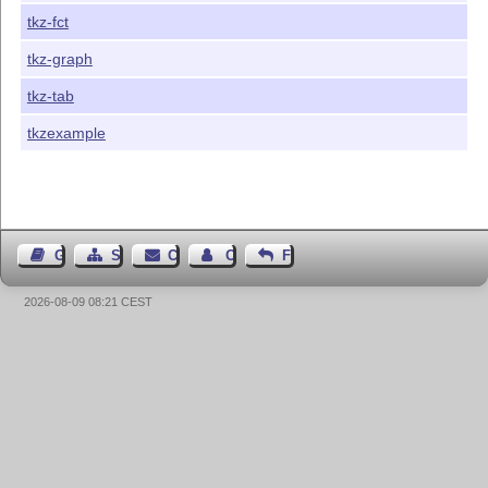
tkz-fct
tkz-graph
tkz-tab
tkzexample
Guest Book
Sitemap
Contact
Contact Author
Feedback
2026-08-09 08:21 CEST