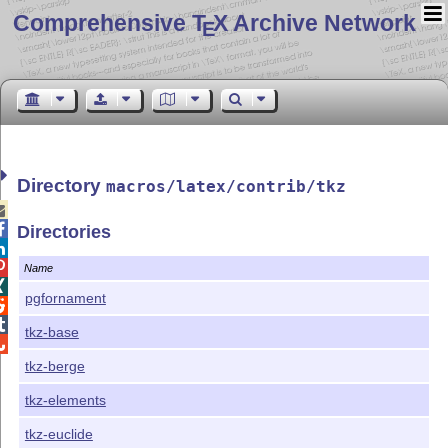
Comprehensive T
X Archive Network
E
Directory
macros/latex/contrib/tkz


Directories


Name

pgfornament


tkz-base

tkz-berge
tkz-elements
tkz-euclide