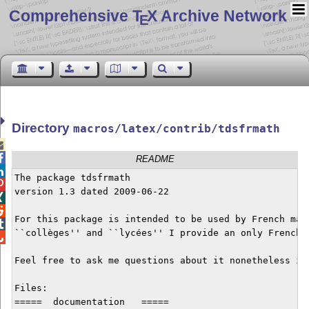
Comprehensive T
X Archive Network
E
Directory
macros/latex/contrib/tdsfrmath


README

The package tdsfrmath


version 1.3 dated 2009-06-22



For this package is intended to be used by French math

``collèges'' and ``lycées'' I provide an only French d

Feel free to ask me questions about it nonetheless if 
Files: 

=====  documentation   =====
