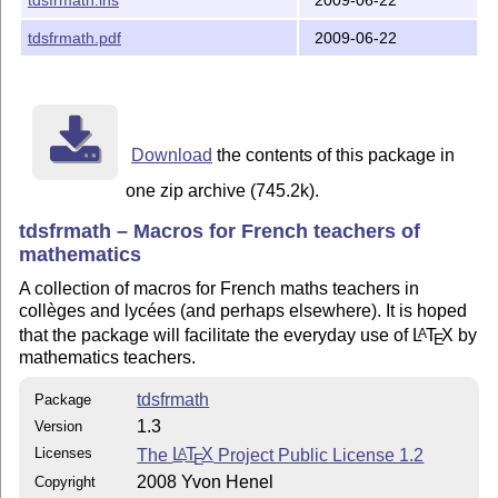
tdsfrmath.pdf
2009-06-22
Download
the contents of this package in
one zip archive (745.2k).
tdsfrmath – Macros for French teachers of
mathematics
A collection of macros for French maths teachers in
collèges and lycées (and perhaps elsewhere). It is hoped
that the package will facilitate the everyday use of
L
T
X
by
A
E
mathematics teachers.
tdsfrmath
Package
1.3
Version
Licenses
The
L
T
X
Project Public License 1.2
A
E
2008 Yvon Henel
Copyright