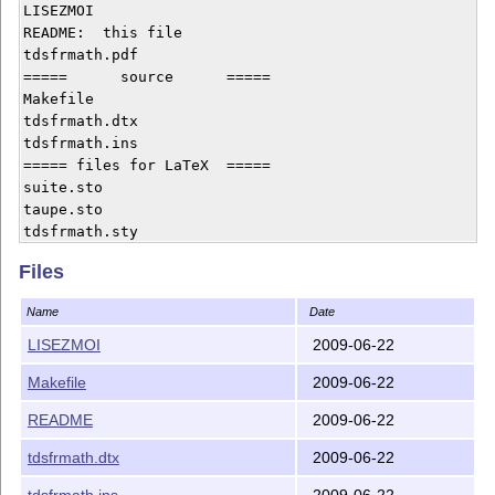
LISEZMOI  

README:  this file

tdsfrmath.pdf

=====      source      =====

Makefile 

tdsfrmath.dtx

tdsfrmath.ins

===== files for LaTeX  =====

suite.sto

taupe.sto

tdsfrmath.sty 

----------------------------

Files
The file tdsfrmath.tds.zip is also provided with this 
Name
Date
LISEZMOI
2009-06-22
2009-06-22T14:59:06+0200

Makefile
2009-06-22
Copyright (C) 2008 by Yvon Henel 

dit «le TeXnicien de surface» 

README
2009-06-22
tdsfrmath.dtx
2009-06-22
tdsfrmath.ins
2009-06-22