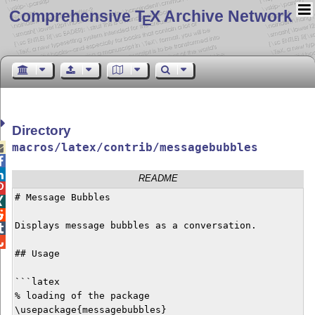
Comprehensive T
X Archive Network
E
Directory
macros/latex/contrib/messagebubbles



README

# Message Bubbles



Displays message bubbles as a conversation.



## Usage

```latex

% loading of the package

\usepackage{messagebubbles}
