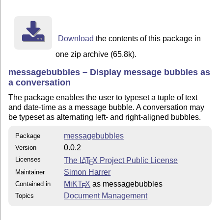
Download
the contents of this package in
one zip archive (65.8k).
messagebubbles – Display message bubbles as
a conversation
The package enables the user to typeset a tuple of text
and date-time as a message bubble. A conversation may
be typeset as alternating left- and right-aligned bubbles.
messagebubbles
Package
0.0.2
Version
Licenses
The
L
T
X
Project Public License
A
E
Simon Harrer
Maintainer
MiKT
X
as messagebubbles
Contained in
E
Document Management
Topics