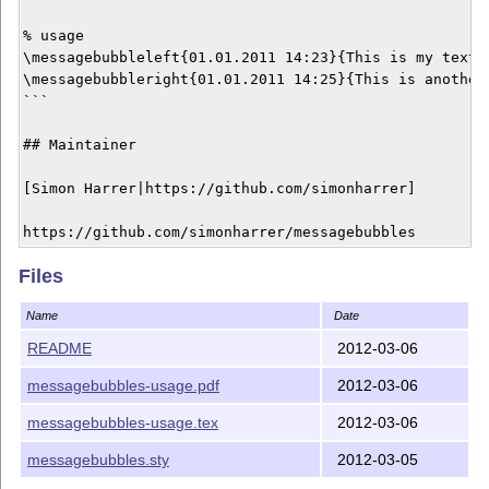
% usage

\messagebubbleleft{01.01.2011 14:23}{This is my text}

\messagebubbleright{01.01.2011 14:25}{This is another 
```

## Maintainer

[Simon Harrer|https://github.com/simonharrer]

Files
Name
Date
README
2012-03-06
messagebubbles-usage.pdf
2012-03-06
messagebubbles-usage.tex
2012-03-06
messagebubbles.sty
2012-03-05