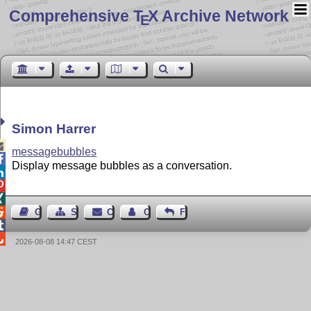
Comprehensive T
X Archive Network
E
Simon Harrer

messagebubbles

Display message bubbles as a conversation.




Guest Book
Sitemap
Contact
Contact Author
Feedback


2026-08-08 14:47 CEST